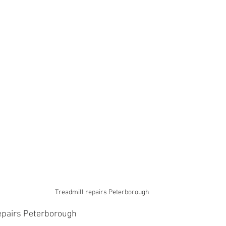
Treadmill repairs Peterborough 
epairs Peterborough