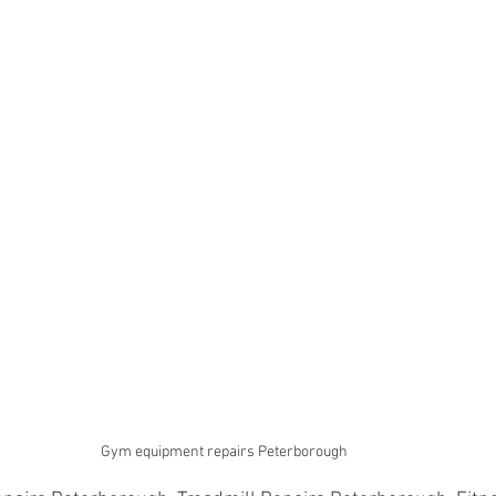
Gym equipment repairs Peterborough 