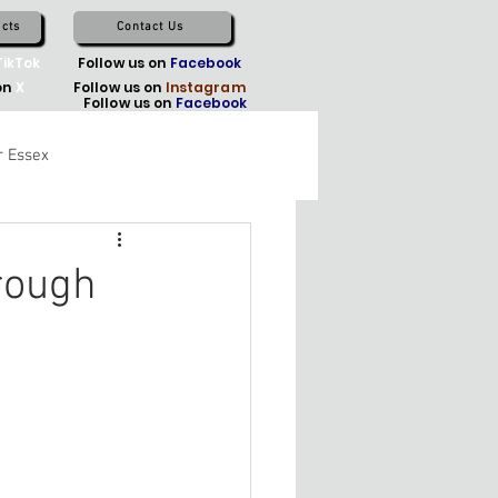
cts
Contact Us
TikTok
Follow us on
Facebook
on
X
Follow us on
Instagram
Follow us on
Facebook
r Essex
rough