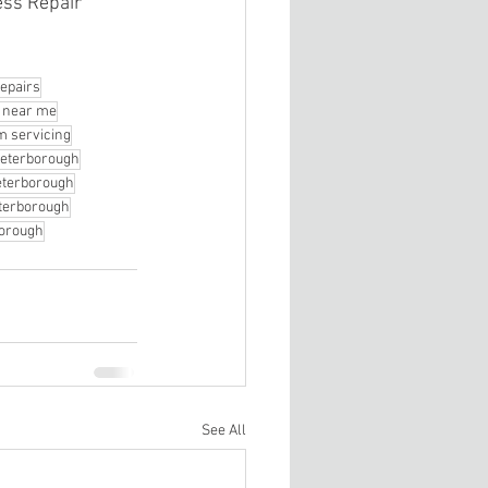
ss Repair 
epairs
r near me
 servicing
Peterborough
Peterborough
terborough
borough
See All