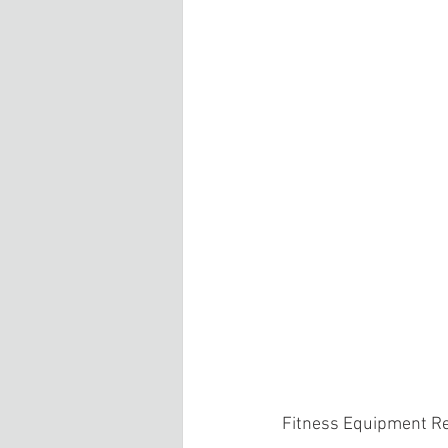
Fitness Equipment R