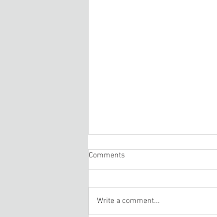
Comments
Write a comment...
Treadmill Repair Rutland