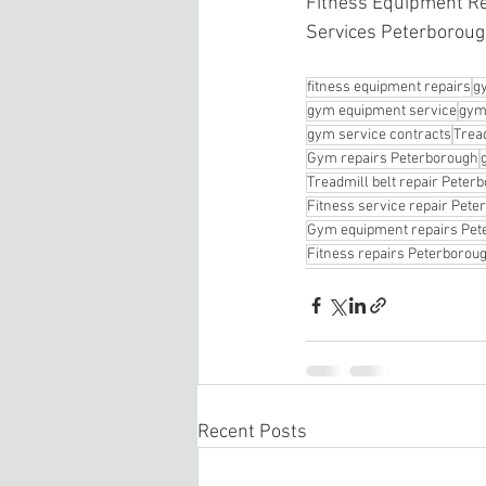
Fitness Equipment Re
Services Peterboroug
fitness equipment repairs
g
gym equipment service
gym
gym service contracts
Tread
Gym repairs Peterborough
Treadmill belt repair Peter
Fitness service repair Pet
Gym equipment repairs Pet
Fitness repairs Peterborou
Recent Posts