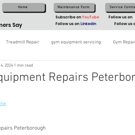
Home
Maintenance Form
Service Contra
Subscribe on
YouTube
Follow us on
Follow us on
Linkedin
Follow us 
ers Say
Treadmill Repair
gym equipment servicing
Gym Repai
 4, 2024
1 min read
Equipment Repairs Peterbo
ine
epairs Peterborough