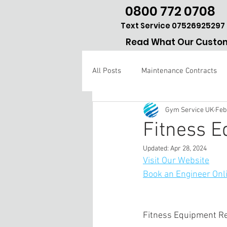
0800 772 0708
Text Service 07526925297
Read What Our Custom
All Posts
Maintenance Contracts
Gym Service UK
Feb
Gym repair Hertfordshire
Fitness 
Updated:
Apr 28, 2024
Visit Our Website
Book an Engineer Onl
Fitness Equipment R