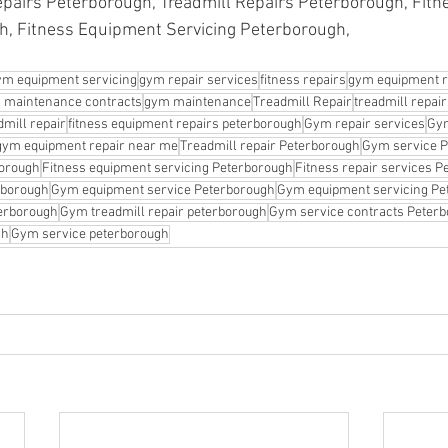
pairs Peterborough, Treadmill Repairs Peterborough, Fitne
h, Fitness Equipment Servicing Peterborough,
ym equipment servicing
gym repair services
fitness repairs
gym equipment r
 maintenance contracts
gym maintenance
Treadmill Repair
treadmill repai
mill repair
fitness equipment repairs peterborough
Gym repair services
Gym
gym equipment repair near me
Treadmill repair Peterborough
Gym service 
borough
Fitness equipment servicing Peterborough
Fitness repair services 
erborough
Gym equipment service Peterborough
Gym equipment servicing Pe
erborough
Gym treadmill repair peterborough
Gym service contracts Peter
gh
Gym service peterborough