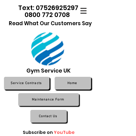
Text: 07526925297
0800 772 0708
Read What Our Customers Say
Gym Service UK
Service Contracts
Home
Maintenance Form
Contact Us
Subscribe on
YouTube