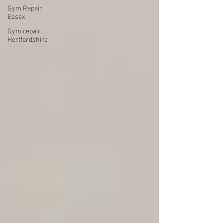
Gym Repair
Essex
Gym repair
Hertfordshire