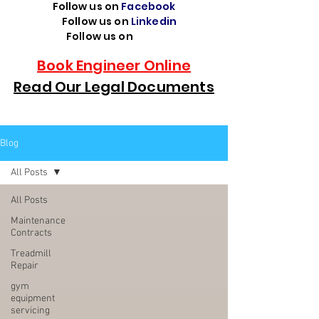
Follow us on
Facebook
Follow us on
Linkedin
Follow us on
TikTok
Book Engineer Online
Read Our Legal Documents
Blog
All Posts
All Posts
Maintenance
Contracts
Treadmill
Repair
gym
equipment
servicing