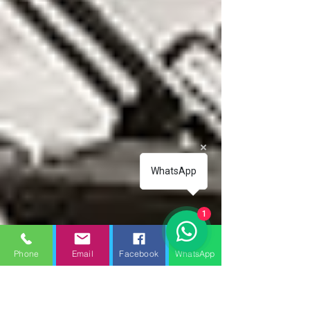
WhatsApp
1
Phone
Email
Facebook
WhatsApp