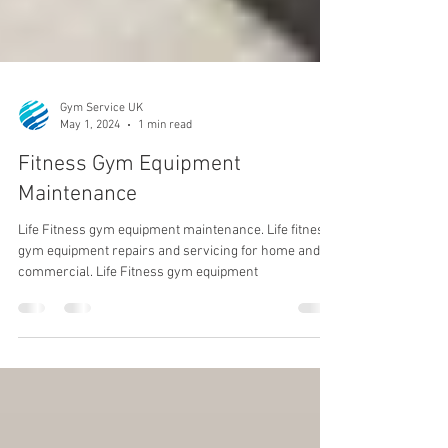
Gym Service UK
May 1, 2024
1 min read
Fitness Gym Equipment
Maintenance
Life Fitness gym equipment maintenance. Life fitness
gym equipment repairs and servicing for home and
commercial. Life Fitness gym equipment