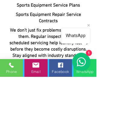
Sports Equipment Service Plans
Sports Equipment Repair Service
Contracts
We don’t just fix problems—we prevent
WhatsApp
them. Regular inspections and
scheduled servicing help identify issues
before they become costly disruptions.
1
Stay aligned with industry standards
and safety regulations. Our expert
technicians ensure your equipment
Phone
Email
Facebook
WhatsApp
meets all required guidelines.
Fast response times and priority
service mean your equipment is back
in action quickly, minimising
interruptions.
Predictable monthly or annual pricing
helps you manage budgets without
unexpected repair costs.