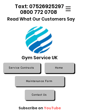
Text: 07526925297
0800 772 0708
Read What Our Customers Say
Gym Service UK
Service Contracts
Home
Maintenance Form
Contact Us
Subscribe on
YouTube