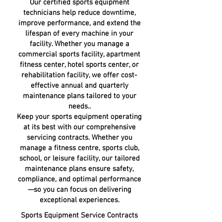
Our certified sports equipment
technicians help reduce downtime,
improve performance, and extend the
lifespan of every machine in your
facility. Whether you manage a
commercial sports facility, apartment
fitness center, hotel sports center, or
rehabilitation facility, we offer cost-
effective annual and quarterly
maintenance plans tailored to your
needs..
Keep your sports equipment operating
at its best with our comprehensive
servicing contracts. Whether you
manage a fitness centre, sports club,
school, or leisure facility, our tailored
maintenance plans ensure safety,
compliance, and optimal performance
—so you can focus on delivering
exceptional experiences.
Sports Equipment Service Contracts