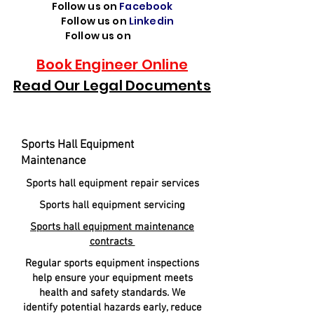
Follow us on
Facebook
Follow us on
Linkedin
Follow us on
TikTok
Book Engineer Online
Read Our Legal Documents
Sports Hall Equipment
Maintenance
Sports hall equipment repair services
Sports hall equipment servicing
Sports hall equipment maintenance
contracts
Regular sports equipment inspections
help ensure your equipment meets
health and safety standards. We
identify potential hazards early, reduce