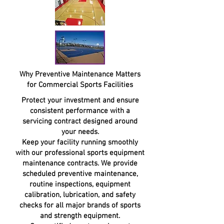
Why Preventive Maintenance Matters
for Commercial Sports Facilities
Protect your investment and ensure
consistent performance with a
servicing contract designed around
your needs.
Keep your facility running smoothly
with our professional sports equipment
maintenance contracts. We provide
scheduled preventive maintenance,
routine inspections, equipment
calibration, lubrication, and safety
checks for all major brands of sports
and strength equipment.