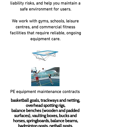
liability risks, and help you maintain a
safe environment for users.
We work with gyms, schools, leisure
centres, and commercial fitness
facilities that require reliable, ongoing
equipment care.
PE equipment maintenance contracts
basketball goals, trackways and netting,
overhead spotting rigs,
balance benches (wooden and padded
surfaces), vaulting boxes, bucks and
horses, springboards, balance beams,
badminton posts, netball posts,