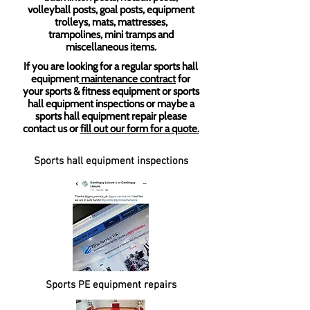
volleyball posts, goal posts, equipment
trolleys, mats, mattresses,
trampolines, mini tramps and
miscellaneous items.
If you are looking for a regular sports hall
equipment
maintenance contract
for
your sports & fitness equipment or sports
hall equipment inspections or maybe a
sports hall equipment repair please
contact us or
fill out our form for a quote.
Sports hall equipment inspections
Sports PE equipment repairs