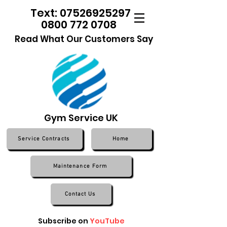
Text: 07526925297
0800 772 0708
Read What Our Customers Say
Gym Service UK
Service Contracts
Home
Maintenance Form
Contact Us
Subscribe on
YouTube