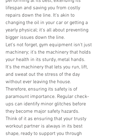
performing at its best, extending its 
lifespan and saving you from costly 
repairs down the line. It's akin to 
changing the oil in your car or getting a 
yearly physical; it's all about preventing 
bigger issues down the line. 
Let's not forget, gym equipment isn't just 
machinery; it's the machinery that holds 
your health in its sturdy, metal hands. 
It's the machinery that lets you run, lift, 
and sweat out the stress of the day 
without ever leaving the house. 
Therefore, ensuring its safety is of 
paramount importance. Regular check-
ups can identify minor glitches before 
they become major safety hazards. 
Think of it as ensuring that your trusty 
workout partner is always in its best 
shape, ready to support you through 