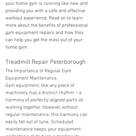
your home gym is running like new and 
providing you with a safe and effective 
workout experience. Read on to learn 
more about the benefits of professional 
gym equipment repairs and how they 
can help you get the most out of your 
home gym.
Treadmill Repair Peterborough
The Importance of Regular Gym 
Equipment Maintenance.
Gym equipment, like any piece of 
machinery, has a distinct rhythm – a 
harmony of perfectly aligned parts all 
working together. However, without 
regular maintenance, this harmony can 
easily fall out of tune. Scheduled 
maintenance keeps your equipment 