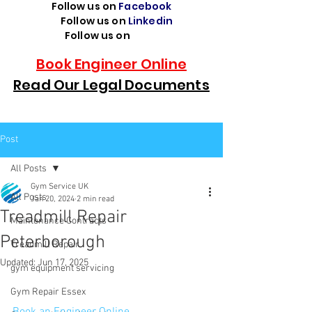
Follow us on
Facebook
Follow us on
Linkedin
Follow us on
TikTok
Book Engineer Online
Read Our Legal Documents
Post
All Posts
Gym Service UK
All Posts
Jan 20, 2024
2 min read
Treadmill Repair
Maintenance Contracts
Peterborough
Treadmill Repair
Updated:
Jun 17, 2025
gym equipment servicing
Gym Repair Essex