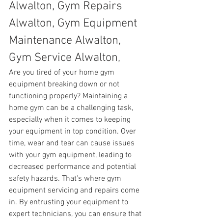
Alwalton, Gym Repairs 
Alwalton, Gym Equipment 
Maintenance Alwalton, 
Gym Service Alwalton,
Are you tired of your home gym 
equipment breaking down or not 
functioning properly? Maintaining a 
home gym can be a challenging task, 
especially when it comes to keeping 
your equipment in top condition. Over 
time, wear and tear can cause issues 
with your gym equipment, leading to 
decreased performance and potential 
safety hazards. That's where gym 
equipment servicing and repairs come 
in. By entrusting your equipment to 
expert technicians, you can ensure that 