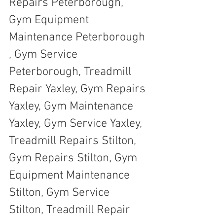
Repairs Peterborough, 
Gym Equipment 
Maintenance Peterborough 
, Gym Service 
Peterborough, Treadmill 
Repair Yaxley, Gym Repairs 
Yaxley, Gym Maintenance 
Yaxley, Gym Service Yaxley, 
Treadmill Repairs Stilton, 
Gym Repairs Stilton, Gym 
Equipment Maintenance 
Stilton, Gym Service 
Stilton, Treadmill Repair 