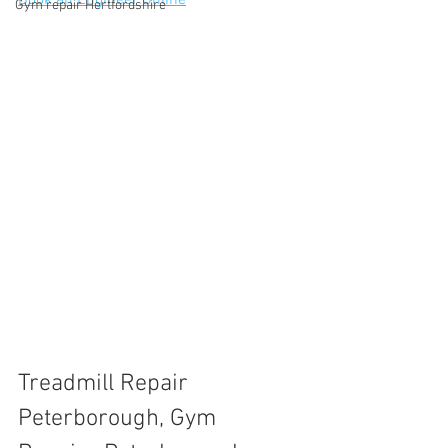
Book an Engineer Online
Gym repair Hertfordshire
Treadmill Repair 
Peterborough, Gym 