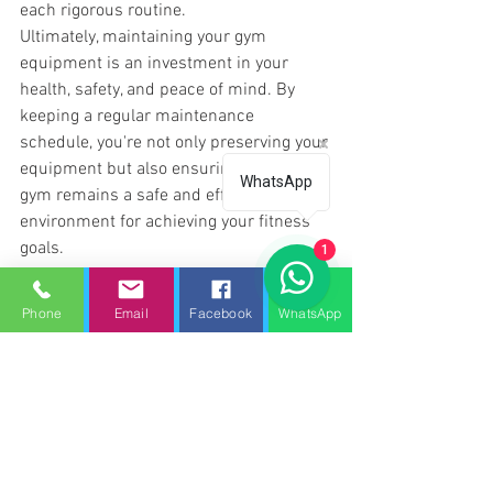
each rigorous routine. 
Ultimately, maintaining your gym 
equipment is an investment in your 
health, safety, and peace of mind. By 
keeping a regular maintenance 
schedule, you're not only preserving your 
equipment but also ensuring your home 
WhatsApp
gym remains a safe and efficient 
environment for achieving your fitness 
goals.
1
Treadmill Repair Peterborough
Phone
Email
Facebook
WhatsApp
Treadmill repair
Gym service
Gym repair services
Gym servicing
Treadmill service
Treadmill repair near me
Treadmill maintenance
Gym repairs
Gym maintenance
Gym service repair
gym equipment servicing peterborough
Treadmill repair Peterborough
Gym service Peterborough
Treadmill repair yaxley