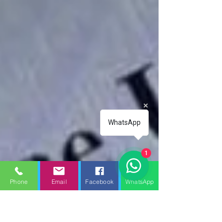
WhatsApp
1
Phone
Email
Facebook
WhatsApp