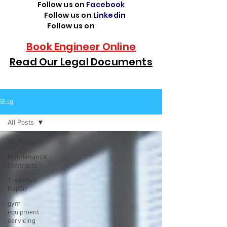
Follow us on
Facebook
Follow us on
Linkedin
Follow us on
TikTok
Book Engineer Online
Read Our Legal Documents
Blog
All Posts
All Posts
Maintenance
Contracts
Treadmill
Repair
gym
equipment
servicing