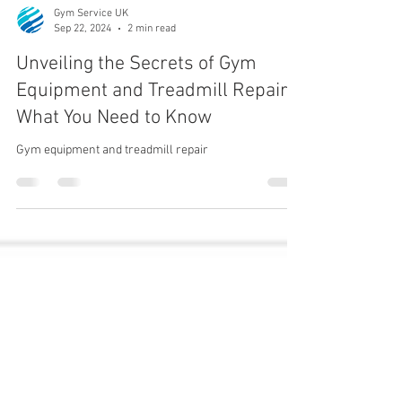
Gym Service UK
Sep 22, 2024
2 min read
Unveiling the Secrets of Gym
Equipment and Treadmill Repair:
What You Need to Know
Gym equipment and treadmill repair