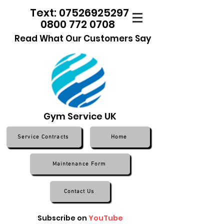
Text: 07526925297
0800 772 0708
Read What Our Customers Say
Gym Service UK
Service Contracts
Home
Maintenance Form
Contact Us
Subscribe on
YouTube