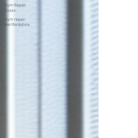
Gym Repair
Essex
Gym repair
Hertfordshire