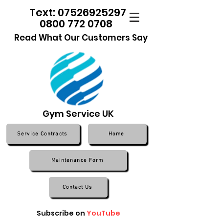
Text: 07526925297
0800 772 0708
Read What Our Customers Say
Gym Service UK
Service Contracts
Home
Maintenance Form
Contact Us
Subscribe on
YouTube