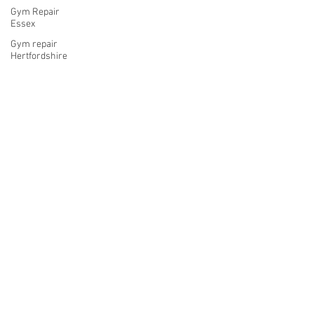
Gym Repair
Essex
Gym repair
Hertfordshire