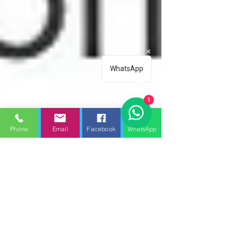
WhatsApp
1
Phone
Email
Facebook
WhatsApp