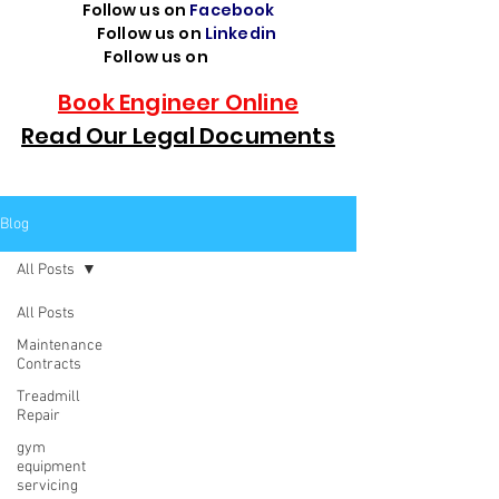
Follow us on
Facebook
Follow us on
Linkedin
Follow us on
TikTok
Book Engineer Online
Read Our Legal Documents
Blog
All Posts
All Posts
Maintenance
Contracts
Treadmill
Repair
gym
equipment
servicing