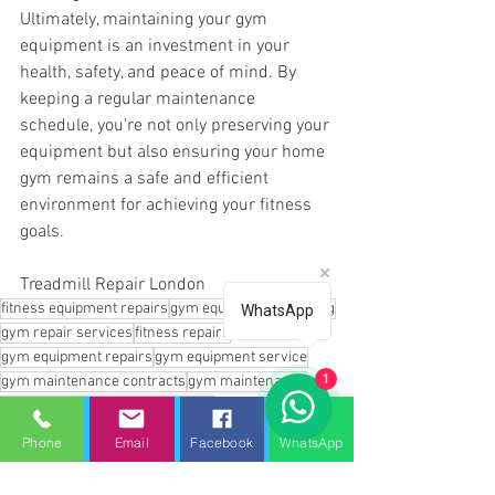
Ultimately, maintaining your gym 
equipment is an investment in your 
health, safety, and peace of mind. By 
keeping a regular maintenance 
schedule, you're not only preserving your 
equipment but also ensuring your home 
gym remains a safe and efficient 
environment for achieving your fitness 
goals.
Treadmill Repair London
fitness equipment repairs
gym equipment servicing
WhatsApp
gym repair services
fitness repairs
gym equipment repairs
gym equipment service
1
gym maintenance contracts
gym maintenance
Gym equipment repairs near me
gym equipment repairs essex
Phone
Email
Facebook
WhatsApp
fitness repair hertfordshire
Gym repair services
Treadmill repair near me
Treadmill repair london