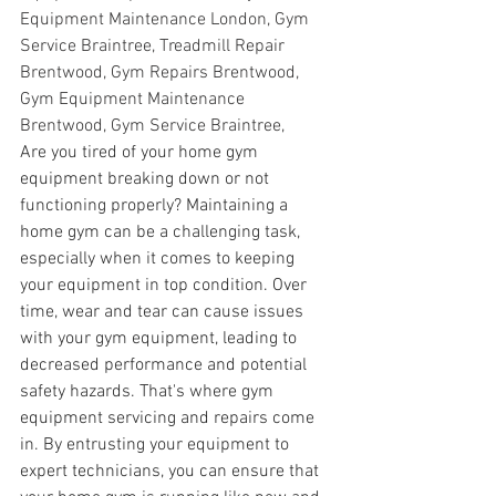
Equipment Maintenance London, Gym 
Service Braintree, Treadmill Repair 
Brentwood, Gym Repairs Brentwood, 
Gym Equipment Maintenance 
Brentwood, Gym Service Braintree,
Are you tired of your home gym 
equipment breaking down or not 
functioning properly? Maintaining a 
home gym can be a challenging task, 
especially when it comes to keeping 
your equipment in top condition. Over 
time, wear and tear can cause issues 
with your gym equipment, leading to 
decreased performance and potential 
safety hazards. That's where gym 
equipment servicing and repairs come 
in. By entrusting your equipment to 
expert technicians, you can ensure that 