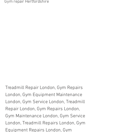
Gym repair Hertfordshire
Treadmill Repair London, Gym Repairs 
London, Gym Equipment Maintenance 
London, Gym Service London, Treadmill 
Repair London, Gym Repairs London, 
Gym Maintenance London, Gym Service 
London, Treadmill Repairs London, Gym 
Equipment Repairs London, Gym 