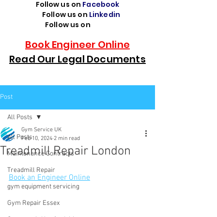
Follow us on
Facebook
Follow us on
Linkedin
Follow us on
TikTok
Book Engineer Online
Read Our Legal Documents
Post
All Posts
Gym Service UK
All Posts
Feb 10, 2024
2 min read
Treadmill Repair London
Maintenance Contracts
Treadmill Repair
Book an Engineer Online
gym equipment servicing
Gym Repair Essex