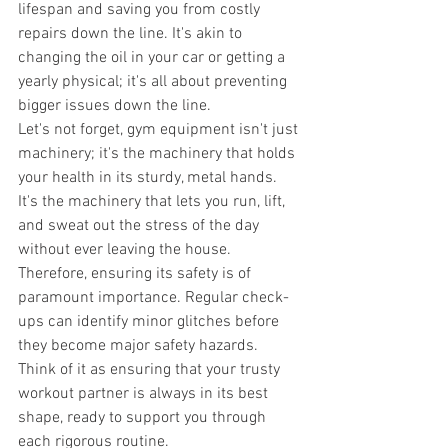
lifespan and saving you from costly 
repairs down the line. It's akin to 
changing the oil in your car or getting a 
yearly physical; it's all about preventing 
bigger issues down the line. 
Let's not forget, gym equipment isn't just 
machinery; it's the machinery that holds 
your health in its sturdy, metal hands. 
It's the machinery that lets you run, lift, 
and sweat out the stress of the day 
without ever leaving the house. 
Therefore, ensuring its safety is of 
paramount importance. Regular check-
ups can identify minor glitches before 
they become major safety hazards. 
Think of it as ensuring that your trusty 
workout partner is always in its best 
shape, ready to support you through 
each rigorous routine. 