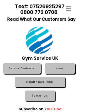
Text: 07526925297
0800 772 0708
Read What Our Customers Say
Gym Service UK
Service Contracts
Home
Maintenance Form
Contact Us
Subscribe on
YouTube