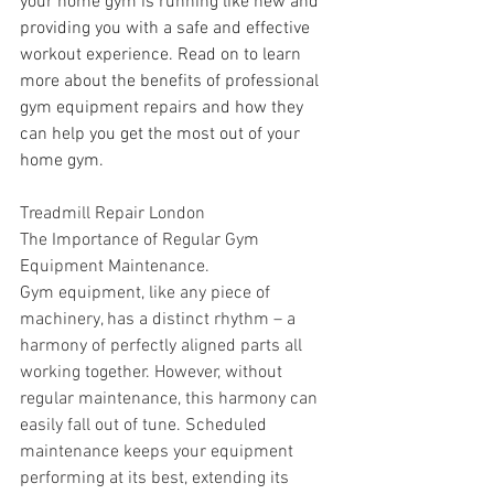
your home gym is running like new and 
providing you with a safe and effective 
workout experience. Read on to learn 
more about the benefits of professional 
gym equipment repairs and how they 
can help you get the most out of your 
home gym.
Treadmill Repair London
The Importance of Regular Gym 
Equipment Maintenance.
Gym equipment, like any piece of 
machinery, has a distinct rhythm – a 
harmony of perfectly aligned parts all 
working together. However, without 
regular maintenance, this harmony can 
easily fall out of tune. Scheduled 
maintenance keeps your equipment 
performing at its best, extending its 