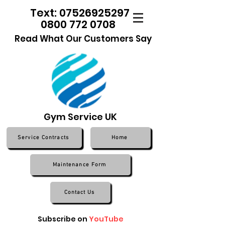
Text: 07526925297
0800 772 0708
Read What Our Customers Say
Gym Service UK
Service Contracts
Home
Maintenance Form
Contact Us
Subscribe on
YouTube