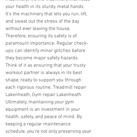
your health in its sturdy, metal hands. 
It's the machinery that lets you run, lift, 
and sweat out the stress of the day 
without ever leaving the house. 
Therefore, ensuring its safety is of 
paramount importance. Regular check-
ups can identify minor glitches before 
they become major safety hazards. 
Think of it as ensuring that your trusty 
workout partner is always in its best 
shape, ready to support you through 
each rigorous routine. Treadmill repair 
Lakenheath, Gym repair Lakenheath.
Ultimately, maintaining your gym 
equipment is an investment in your 
health, safety, and peace of mind. By 
keeping a regular maintenance 
schedule, you're not only preserving your 