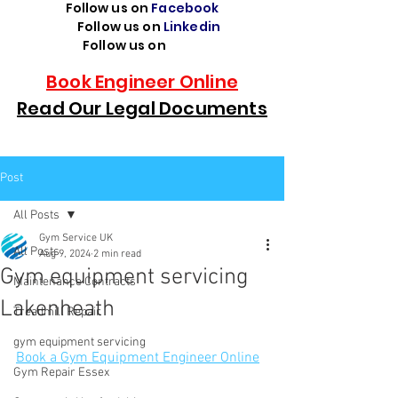
Follow us on
Facebook
Follow us on
Linkedin
Follow us on
TikTok
Book Engineer Online
Read Our Legal Documents
Post
All Posts
Gym Service UK
All Posts
Aug 9, 2024
2 min read
Gym equipment servicing
Maintenance Contracts
Lakenheath
Treadmill Repair
gym equipment servicing
Book a Gym Equipment Engineer Online
Gym Repair Essex