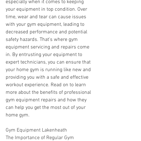
especially when it comes to keeping 
your equipment in top condition. Over 
time, wear and tear can cause issues 
with your gym equipment, leading to 
decreased performance and potential 
safety hazards. That's where gym 
equipment servicing and repairs come 
in. By entrusting your equipment to 
expert technicians, you can ensure that 
your home gym is running like new and 
providing you with a safe and effective 
workout experience. Read on to learn 
more about the benefits of professional 
gym equipment repairs and how they 
can help you get the most out of your 
home gym.
Gym Equipment Lakenheath
The Importance of Regular Gym 