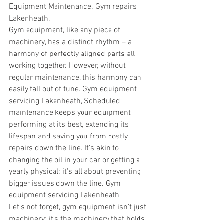
Equipment Maintenance. Gym repairs 
Lakenheath,
Gym equipment, like any piece of 
machinery, has a distinct rhythm – a 
harmony of perfectly aligned parts all 
working together. However, without 
regular maintenance, this harmony can 
easily fall out of tune. 
Gym equipment 
servicing Lakenheath, 
Scheduled 
maintenance keeps your equipment 
performing at its best, extending its 
lifespan and saving you from costly 
repairs down the line. It's akin to 
changing the oil in your car or getting a 
yearly physical; it's all about preventing 
bigger issues down the line. 
Gym 
equipment servicing Lakenheath
Let's not forget, gym equipment isn't just 
machinery; it's the machinery that holds 