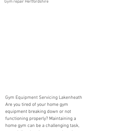
Gym repair Hertfordshire
Gym Equipment Servicing Lakenheath
Are you tired of your home gym 
equipment breaking down or not 
functioning properly? Maintaining a 
home gym can be a challenging task, 