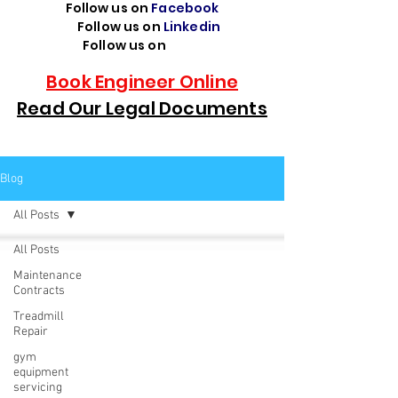
Follow us on
Facebook
Follow us on
Linkedin
Follow us on
TikTok
Book Engineer Online
Read Our Legal Documents
Blog
All Posts
All Posts
Maintenance
Contracts
Treadmill
Repair
gym
equipment
servicing