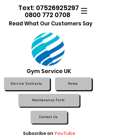
Text: 07526925297
0800 772 0708
Read What Our Customers Say
Gym Service UK
Service Contracts
Home
Maintenance Form
Contact Us
Subscribe on
YouTube