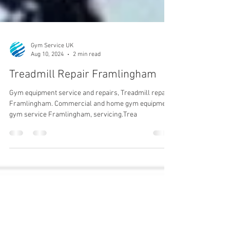
Gym Service UK
Aug 10, 2024
2 min read
Treadmill Repair Framlingham
Gym equipment service and repairs, Treadmill repair
Framlingham. Commercial and home gym equipment,
gym service Framlingham, servicing.Trea