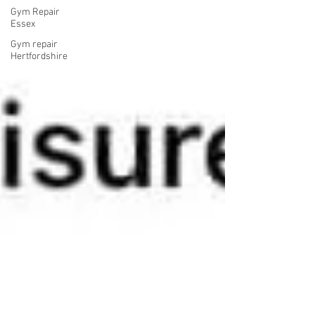
Gym Repair
Essex
Gym repair
Hertfordshire