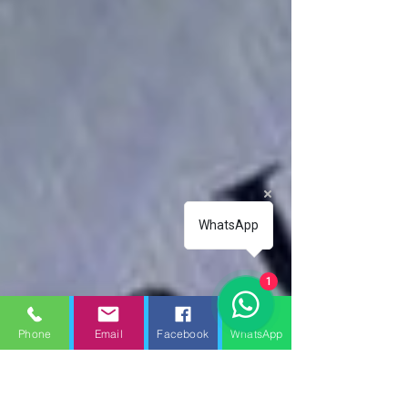
WhatsApp
1
Phone
Email
Facebook
WhatsApp