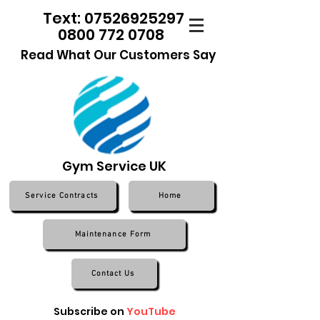
Text: 07526925297
0800 772 0708
Read What Our Customers Say
Gym Service UK
Service Contracts
Home
Maintenance Form
Contact Us
Subscribe on
YouTube