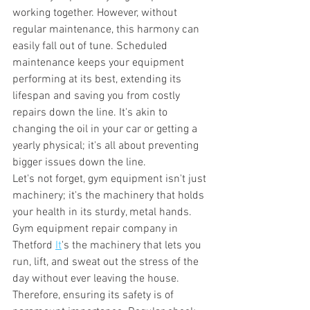
working together. However, without 
regular maintenance, this harmony can 
easily fall out of tune. Scheduled 
maintenance keeps your equipment 
performing at its best, extending its 
lifespan and saving you from costly 
repairs down the line. It's akin to 
changing the oil in your car or getting a 
yearly physical; it's all about preventing 
bigger issues down the line. 
Let's not forget, gym equipment isn't just 
machinery; it's the machinery that holds 
your health in its sturdy, metal hands. 
Gym equipment repair company in 
Thetford 
It
's the machinery that lets you 
run, lift, and sweat out the stress of the 
day without ever leaving the house. 
Therefore, ensuring its safety is of 