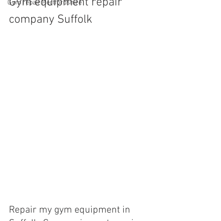
Gym equipment repair 
Gym repair Hertfordshire
company Suffolk
Repair my gym equipment in 