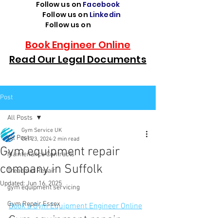
Follow us on
Facebook
Follow us on
Linkedin
Follow us on
TikTok
Book Engineer Online
Read Our Legal Documents
Post
All Posts
Gym Service UK
All Posts
Oct 23, 2024
2 min read
Gym equipment repair
Maintenance Contracts
company in Suffolk
Treadmill Repair
Updated:
Jun 16, 2025
gym equipment servicing
Gym Repair Essex
Book a Gym Equipment Engineer Online