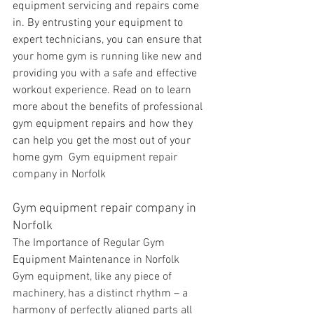
equipment servicing and repairs come 
in. By entrusting your equipment to 
expert technicians, you can ensure that 
your home gym is running like new and 
providing you with a safe and effective 
workout experience. Read on to learn 
more about the benefits of professional 
gym equipment repairs and how they 
can help you get the most out of your 
home gym 
 Gym equipment repair 
company in Norfolk
Gym equipment repair company in 
Norfolk
The Importance of Regular Gym 
Equipment Maintenance in Norfolk 
Gym equipment, like any piece of 
machinery, has a distinct rhythm – a 
harmony of perfectly aligned parts all 