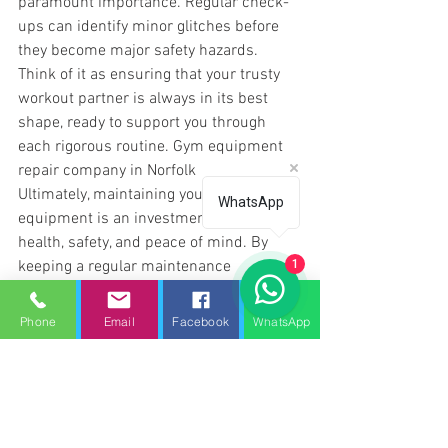
paramount importance. Regular check-
ups can identify minor glitches before 
they become major safety hazards. 
Think of it as ensuring that your trusty 
workout partner is always in its best 
shape, ready to support you through 
each rigorous routine. 
Gym equipment 
repair company in Norfolk
Ultimately, maintaining your gym 
WhatsApp
equipment is an investment in your 
health, safety, and peace of mind. By 
keeping a regular maintenance 
1
schedule, you're not only preserving your 
equipment but also ensuring your home 
Phone
Email
Facebook
WhatsApp
gym remains a safe and efficient 
environment for achieving your fitness 
goals.
Gym equipment repair company in 