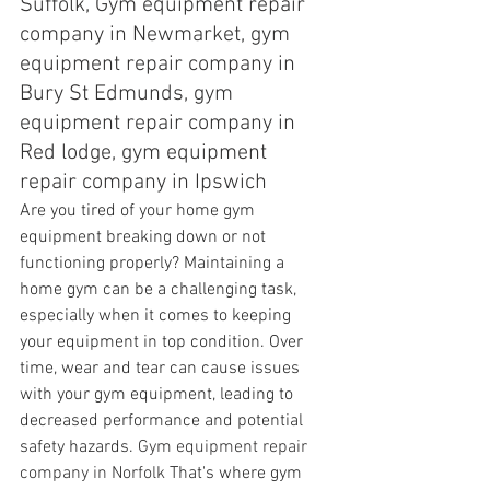
Suffolk, Gym equipment repair 
company in Newmarket, gym 
equipment repair company in 
Bury St Edmunds, gym 
equipment repair company in 
Red lodge, gym equipment 
repair company in Ipswich
Are you tired of your home gym 
equipment breaking down or not 
functioning properly? Maintaining a 
home gym can be a challenging task, 
especially when it comes to keeping 
your equipment in top condition. Over 
time, wear and tear can cause issues 
with your gym equipment, leading to 
decreased performance and potential 
safety hazards. 
Gym equipment repair 
company in Norfolk 
That's where gym 