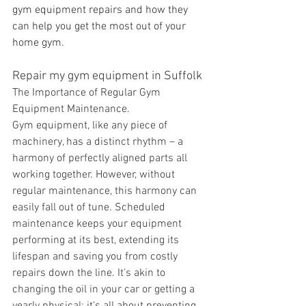
gym equipment repairs and how they 
can help you get the most out of your 
home gym.
Repair my gym equipment in Suffolk
The Importance of Regular Gym 
Equipment Maintenance.
Gym equipment, like any piece of 
machinery, has a distinct rhythm – a 
harmony of perfectly aligned parts all 
working together. However, without 
regular maintenance, this harmony can 
easily fall out of tune. Scheduled 
maintenance keeps your equipment 
performing at its best, extending its 
lifespan and saving you from costly 
repairs down the line. It's akin to 
changing the oil in your car or getting a 