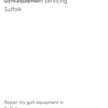
Gym equipment servicing 
Gym repair Hertfordshire
Suffolk
Repair my gym equipment in 