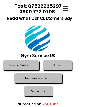
Text: 07526925297
0800 772 0708
Read What Our Customers Say
Gym Service UK
Service Contracts
Home
Maintenance Form
Contact Us
Subscribe on
YouTube