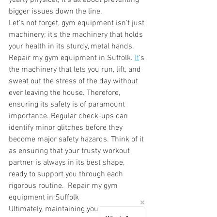
yearly physical; it's all about preventing 
bigger issues down the line. 
Let's not forget, gym equipment isn't just 
machinery; it's the machinery that holds 
your health in its sturdy, metal hands. 
Repair my gym equipment in Suffolk.
It
's 
the machinery that lets you run, lift, and 
sweat out the stress of the day without 
ever leaving the house. Therefore, 
ensuring its safety is of paramount 
importance. Regular check-ups can 
identify minor glitches before they 
become major safety hazards. Think of it 
as ensuring that your trusty workout 
partner is always in its best shape, 
ready to support you through each 
rigorous routine.  Repair my gym 
equipment in Suffolk
Ultimately, maintaining your gym 