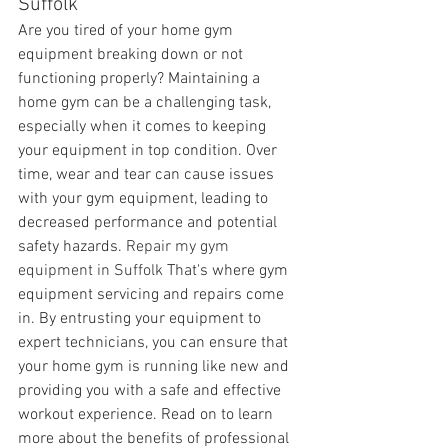
Suffolk
Are you tired of your home gym 
equipment breaking down or not 
functioning properly? Maintaining a 
home gym can be a challenging task, 
especially when it comes to keeping 
your equipment in top condition. Over 
time, wear and tear can cause issues 
with your gym equipment, leading to 
decreased performance and potential 
safety hazards. 
Repair my gym 
equipment in Suffolk 
That's where gym 
equipment servicing and repairs come 
in. By entrusting your equipment to 
expert technicians, you can ensure that 
your home gym is running like new and 
providing you with a safe and effective 
workout experience. Read on to learn 
more about the benefits of professional 