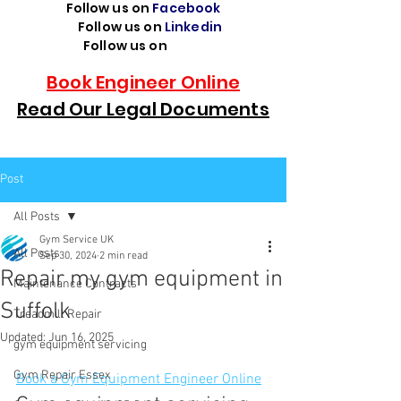
Follow us on
Facebook
Follow us on
Linkedin
Follow us on
TikTok
Book Engineer Online
Read Our Legal Documents
Post
All Posts
Gym Service UK
All Posts
Sep 30, 2024
2 min read
Repair my gym equipment in
Maintenance Contracts
Suffolk
Treadmill Repair
Updated:
Jun 16, 2025
gym equipment servicing
Gym Repair Essex
Book a Gym Equipment Engineer Online