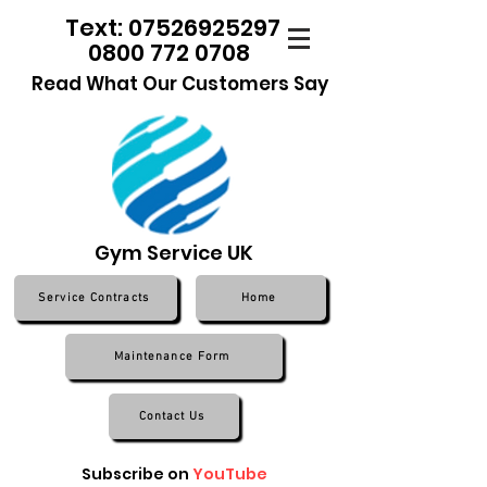
Text: 07526925297
0800 772 0708
Read What Our Customers Say
Gym Service UK
Service Contracts
Home
Maintenance Form
Contact Us
Subscribe on
YouTube