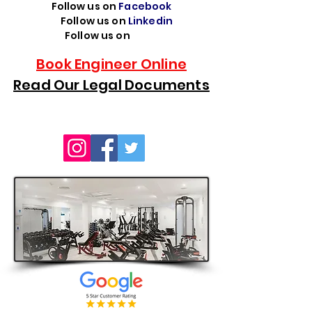
Follow us on
Facebook
Follow us on
Linkedin
Follow us on
TikTok
Book Engineer Online
Read Our Legal Documents