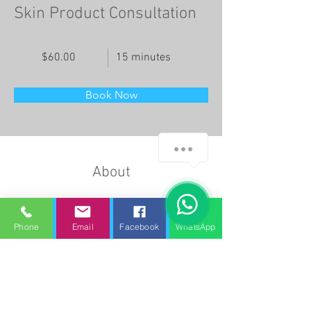
Skin Product Consultation
$60.00
15 minutes
Book Now
About
This is placeholder text. To change this 
content, double-click on the element and click 
Phone
Email
Facebook
WhatsApp
Change Content. Want to view and manage all 
your collections? Click on the Content 
Manager button in the Add panel on the left. 
Here, you can make changes to your content, 
add new fields, create dynamic pages and 
more.