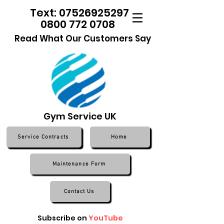
Text: 07526925297
0800 772 0708
Read What Our Customers Say
Gym Service UK
Service Contracts
Home
Maintenance Form
Contact Us
Subscribe on
YouTube