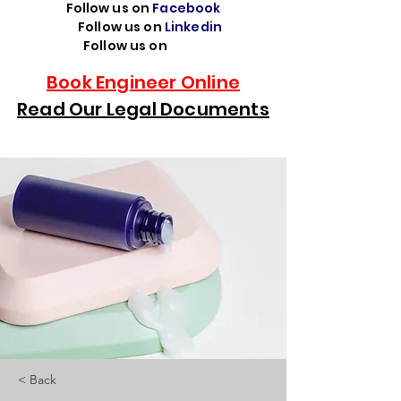
Follow us on
Facebook
Follow us on
Linkedin
Follow us on
TikTok
Book Engineer Online
Read Our Legal Documents
< Back