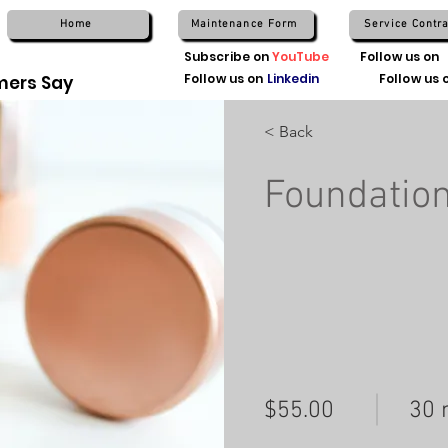
Home
Maintenance Form
Service Contra
Subscribe on
YouTube
Follow us on
Follow us on
Linkedin
Follow us 
ers Say
< Back
Foundatio
$55.00
30 