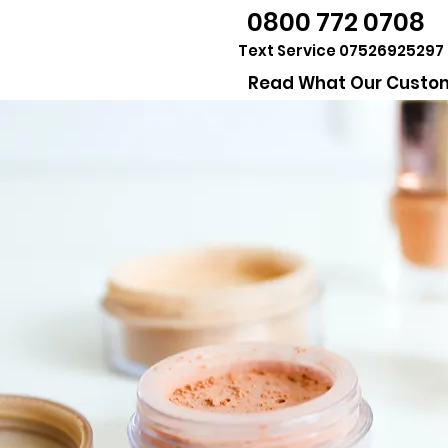
0800 772 0708
Text Service 07526925297
Read What Our Custom