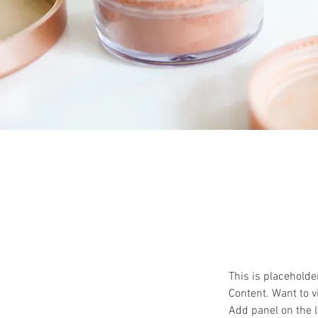
This is placeholde
Content. Want to v
Add panel on the l