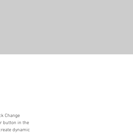
ick Change 
 button in the 
 create dynamic 