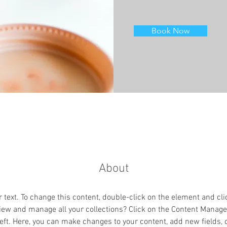
Book Now
About
r text. To change this content, double-click on the element and cl
iew and manage all your collections? Click on the Content Manager
eft. Here, you can make changes to your content, add new fields,