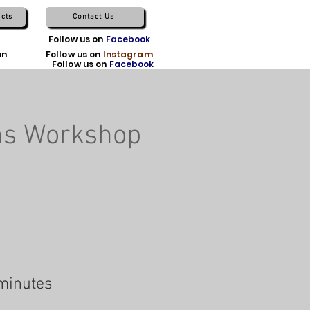
cts
Contact Us
TikTok
Follow us on
Facebook
on
X
Follow us on
Instagram
Follow us on
Facebook
ns Workshop
minutes