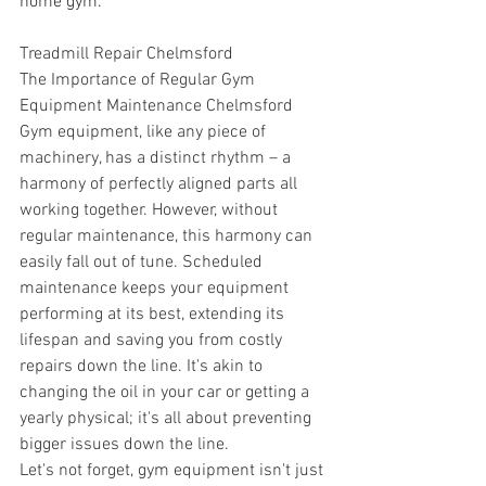
home gym.
Treadmill Repair Chelmsford
The Importance of Regular Gym 
Equipment Maintenance Chelmsford
Gym equipment, like any piece of 
machinery, has a distinct rhythm – a 
harmony of perfectly aligned parts all 
working together. However, without 
regular maintenance, this harmony can 
easily fall out of tune. Scheduled 
maintenance keeps your equipment 
performing at its best, extending its 
lifespan and saving you from costly 
repairs down the line. It's akin to 
changing the oil in your car or getting a 
yearly physical; it's all about preventing 
bigger issues down the line. 
Let's not forget, gym equipment isn't just 