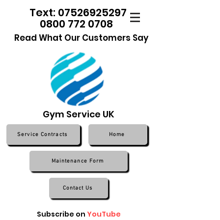
Text: 07526925297
0800 772 0708
Read What Our Customers Say
Gym Service UK
Service Contracts
Home
Maintenance Form
Contact Us
Subscribe on
YouTube