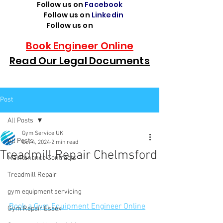
Follow us on
Facebook
Follow us on
Linkedin
Follow us on
TikTok
Book Engineer Online
Read Our Legal Documents
Post
All Posts
Gym Service UK
All Posts
Oct 4, 2024
2 min read
Treadmill Repair Chelmsford
Maintenance Contracts
Treadmill Repair
gym equipment servicing
Book a Gym Equipment Engineer Online
Gym Repair Essex