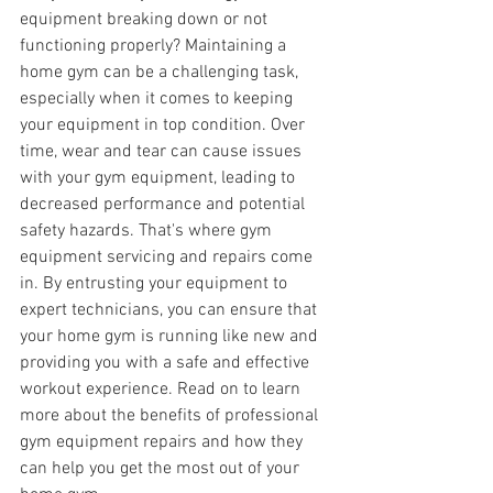
equipment breaking down or not 
functioning properly? Maintaining a 
home gym can be a challenging task, 
especially when it comes to keeping 
your equipment in top condition. Over 
time, wear and tear can cause issues 
with your gym equipment, leading to 
decreased performance and potential 
safety hazards. That's where gym 
equipment servicing and repairs come 
in. By entrusting your equipment to 
expert technicians, you can ensure that 
your home gym is running like new and 
providing you with a safe and effective 
workout experience. Read on to learn 
more about the benefits of professional 
gym equipment repairs and how they 
can help you get the most out of your 