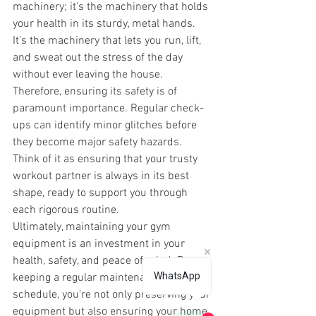
machinery; it's the machinery that holds 
your health in its sturdy, metal hands. 
It's the machinery that lets you run, lift, 
and sweat out the stress of the day 
without ever leaving the house. 
Therefore, ensuring its safety is of 
paramount importance. Regular check-
ups can identify minor glitches before 
they become major safety hazards. 
Think of it as ensuring that your trusty 
workout partner is always in its best 
shape, ready to support you through 
each rigorous routine. 
Ultimately, maintaining your gym 
equipment is an investment in your 
health, safety, and peace of mind. By 
WhatsApp
keeping a regular maintenance 
schedule, you're not only preserving your 
equipment but also ensuring your home 