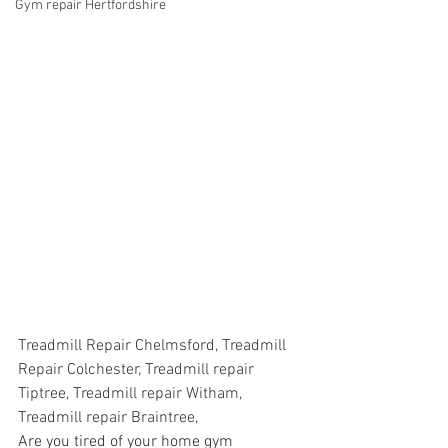
Gym repair Hertfordshire
Treadmill Repair Chelmsford, Treadmill 
Repair Colchester, Treadmill repair 
Tiptree, Treadmill repair Witham, 
Treadmill repair Braintree,
Are you tired of your home gym 