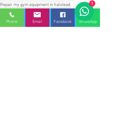
1
Repair my gym equipment in halstead
repair my gym equipment in Southend on sea
Repair my gym equipment in great dunmow
Phone
Email
Facebook
WhatsApp
Repair my gym equipment in stansted
Repair my gym equipment in Epping forest
Repair my gym equipment in saffron Walden
Repair my gym equipment in Hatfield paverel
Repair my gym equipment in Maldon
Repair my treadmill in Braintree
Repair my treadmill in Kelvedon
Repair my treadmill in clacton on sea
Repair my treadmill in frinton on sea
Repair my treadmill in Royston
Repair my treadmill in baldock
Repair my treadmill in Harlow
Repair my treadmill in Witham
Repair my gym equipment in Broxbourne
Repair my gym equipment in Waltham abbey