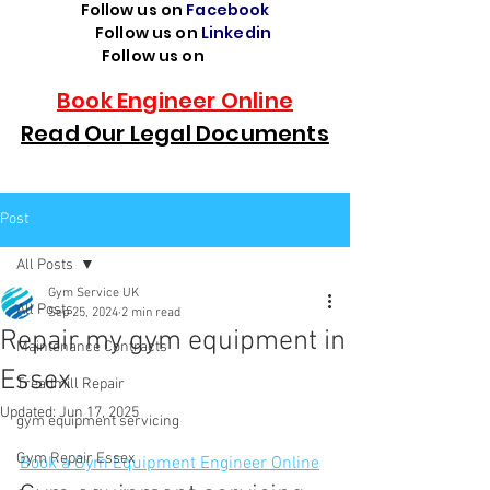
Follow us on
Facebook
Follow us on
Linkedin
Follow us on
TikTok
Book Engineer Online
Read Our Legal Documents
Post
All Posts
Gym Service UK
All Posts
Sep 25, 2024
2 min read
Repair my gym equipment in
Maintenance Contracts
Essex
Treadmill Repair
Updated:
Jun 17, 2025
gym equipment servicing
Gym Repair Essex
Book a Gym Equipment Engineer Online