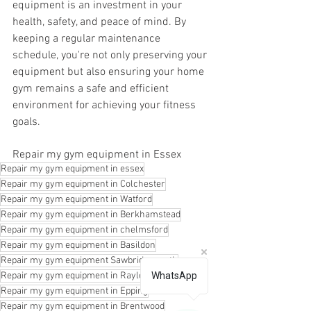
equipment is an investment in your 
health, safety, and peace of mind. By 
keeping a regular maintenance 
schedule, you're not only preserving your 
equipment but also ensuring your home 
gym remains a safe and efficient 
environment for achieving your fitness 
goals.
Repair my gym equipment in Essex
Repair my gym equipment in essex
Repair my gym equipment in Colchester
Repair my gym equipment in Watford
Repair my gym equipment in Berkhamstead
Repair my gym equipment in chelmsford
Repair my gym equipment in Basildon
Repair my gym equipment Sawbridgeworth
Repair my gym equipment in Rayleigh
WhatsApp
Repair my gym equipment in Epping
Repair my gym equipment in Brentwood