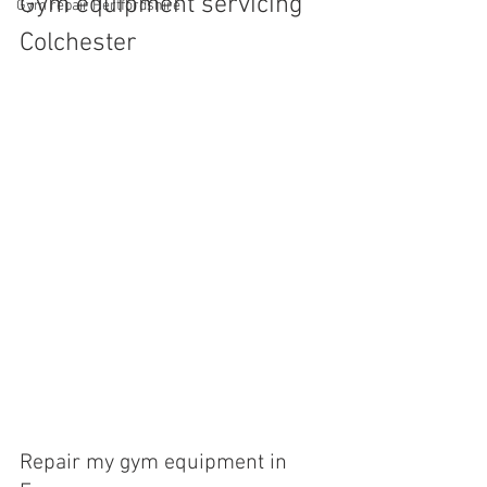
Gym equipment servicing 
Gym repair Hertfordshire
Colchester
Repair my gym equipment in 