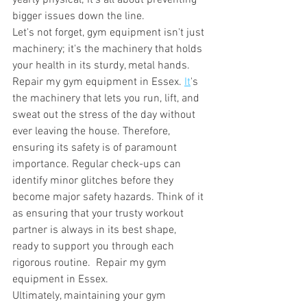
yearly physical; it's all about preventing 
bigger issues down the line. 
Let's not forget, gym equipment isn't just 
machinery; it's the machinery that holds 
your health in its sturdy, metal hands. 
Repair my gym equipment in Essex.
It
's 
the machinery that lets you run, lift, and 
sweat out the stress of the day without 
ever leaving the house. Therefore, 
ensuring its safety is of paramount 
importance. Regular check-ups can 
identify minor glitches before they 
become major safety hazards. Think of it 
as ensuring that your trusty workout 
partner is always in its best shape, 
ready to support you through each 
rigorous routine.  Repair my gym 
equipment in Essex.
Ultimately, maintaining your gym 