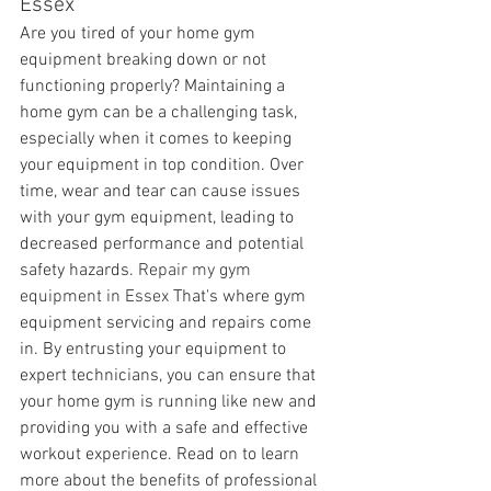
Essex
Are you tired of your home gym 
equipment breaking down or not 
functioning properly? Maintaining a 
home gym can be a challenging task, 
especially when it comes to keeping 
your equipment in top condition. Over 
time, wear and tear can cause issues 
with your gym equipment, leading to 
decreased performance and potential 
safety hazards. 
Repair my gym 
equipment in Essex 
That's where gym 
equipment servicing and repairs come 
in. By entrusting your equipment to 
expert technicians, you can ensure that 
your home gym is running like new and 
providing you with a safe and effective 
workout experience. Read on to learn 
more about the benefits of professional 