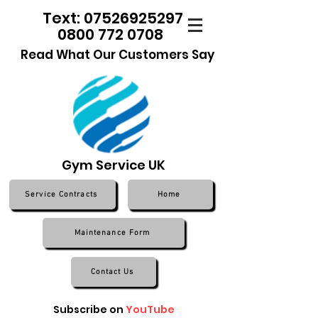
Text: 07526925297
0800 772 0708
Read What Our Customers Say
Gym Service UK
Service Contracts
Home
Maintenance Form
Contact Us
Subscribe on
YouTube