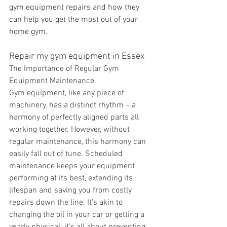
gym equipment repairs and how they 
can help you get the most out of your 
home gym.
Repair my gym equipment in Essex
The Importance of Regular Gym 
Equipment Maintenance.
Gym equipment, like any piece of 
machinery, has a distinct rhythm – a 
harmony of perfectly aligned parts all 
working together. However, without 
regular maintenance, this harmony can 
easily fall out of tune. Scheduled 
maintenance keeps your equipment 
performing at its best, extending its 
lifespan and saving you from costly 
repairs down the line. It's akin to 
changing the oil in your car or getting a 