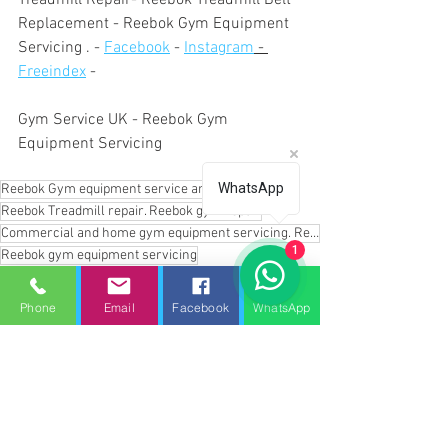
Treadmill Repair- Reebok Treadmill Belt 
Replacement - Reebok Gym Equipment 
Servicing . - 
Facebook
 - 
Instagram
 - 
Freeindex
 - 
Gym Service UK - Reebok Gym 
Equipment Servicing
WhatsApp
Reebok Gym equipment service and repairs
Reebok Treadmill repair. Reebok gym repair
Commercial and home gym equipment servicing. Reebok gym equipment servicing
1
Reebok gym equipment servicing
Reebok treadmill service
Reebok treadmill maintenance
Reebok gym repair
Phone
Email
Facebook
WhatsApp
Reebok gym repair services
Reebok home treadmill repair
Reebok home gym equipment repair service