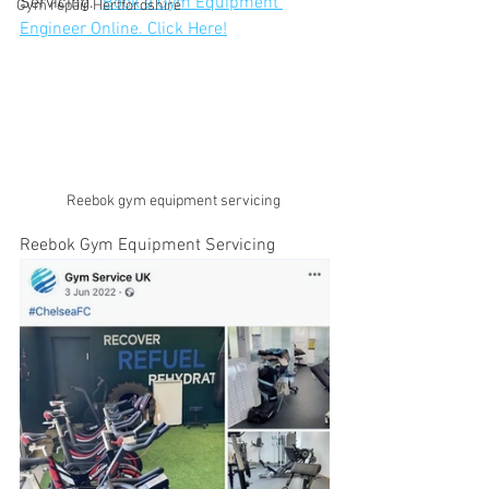
Servicing.  
Book a Gym Equipment 
Gym repair Hertfordshire
Engineer Online. Click Here!
Reebok gym equipment servicing 
Reebok Gym Equipment Servicing