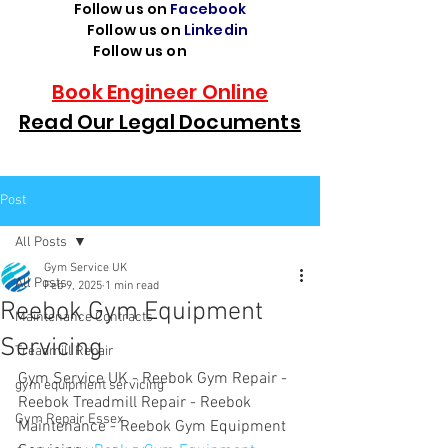
Follow us on
Facebook
Follow us on
Linkedin
Follow us on
TikTok
Book Engineer Online
Read Our Legal Documents
Post
All Posts
Gym Service UK
All Posts
Feb 9, 2025
1 min read
Reebok Gym Equipment
Maintenance Contracts
Servicing
Treadmill Repair
Gym Service UK - Reebok Gym Repair - 
gym equipment servicing
Reebok Treadmill Repair - Reebok 
Gym Repair Essex
Maintenance - Reebok Gym Equipment 