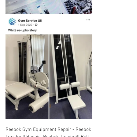
Reebok Gym Equipment Repair - Reebok 