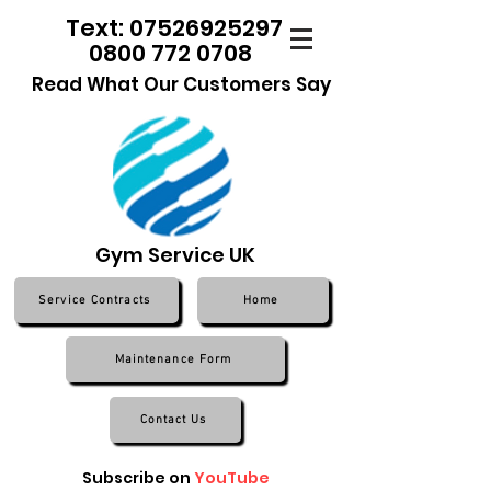
Text: 07526925297
0800 772 0708
Read What Our Customers Say
Gym Service UK
Service Contracts
Home
Maintenance Form
Contact Us
Subscribe on
YouTube