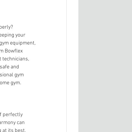
perly? 
eeping your 
r gym equipment, 
ym Bowflex 
 technicians, 
safe and 
ssional gym 
 home gym.
 perfectly 
harmony can 
t its best, 