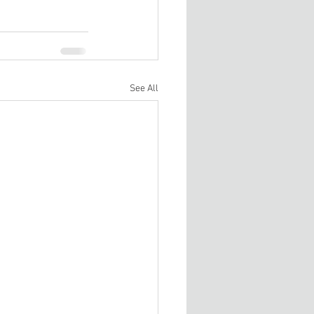
See All