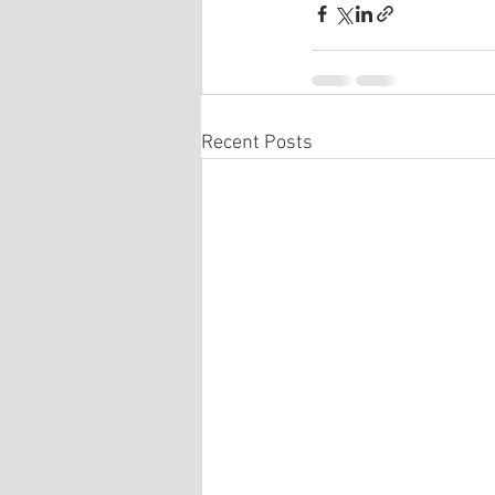
Recent Posts