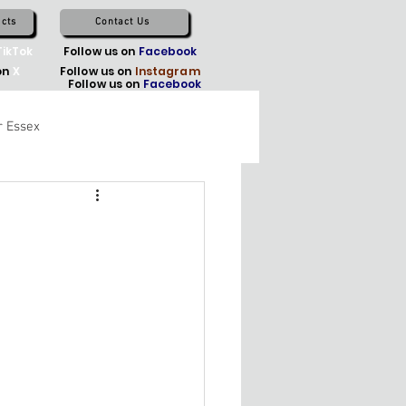
cts
Contact Us
TikTok
Follow us on
Facebook
on
X
Follow us on
Instagram
Follow us on
Facebook
r Essex