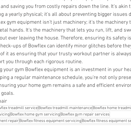
 and saving you from costly repairs down the line. It's akin 
ing a yearly physical; it's all about preventing bigger issues 
lex gym equipment isn't just machinery; it's the machinery 
etal hands. It's the machinery that lets you run, lift, and sw
out ever leaving the house. Therefore, ensuring its safety 
heck-ups of Bowflex can identify minor glitches before th
of it as ensuring that your trusty workout partner is always 
rt you through each rigorous routine. 
ng your gym Bowflex equipment is an investment in your heal
ping a regular maintenance schedule, you're not only prese
nsuring your home gym remains a safe and efficient enviro
 goals.
pair
flex treadmill service
Bowflex treadmill maintenance
Bowflex home treadmil
vicing
Bowflex home gym servicing
Bowflex gym repair services
ment repair
Bowflex fitness equipment servicing
Bowflex fitness equipment s