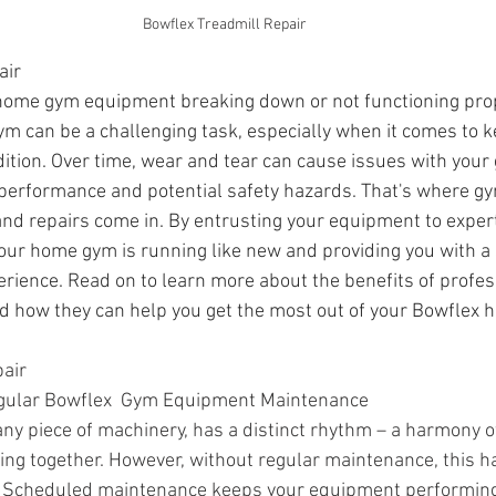
Bowflex Treadmill Repair 
air
 home gym equipment breaking down or not functioning pro
m can be a challenging task, especially when it comes to k
ition. Over time, wear and tear can cause issues with you
performance and potential safety hazards. That's where g
nd repairs come in. By entrusting your equipment to expert
our home gym is running like new and providing you with a 
erience. Read on to learn more about the benefits of profe
d how they can help you get the most out of your Bowflex
ir   
gular 
Bowflex  
Gym Equipment Maintenance
ny piece of machinery, has a distinct rhythm – a harmony of
king together. However, without regular maintenance, this 
ne. Scheduled maintenance keeps your equipment performing a