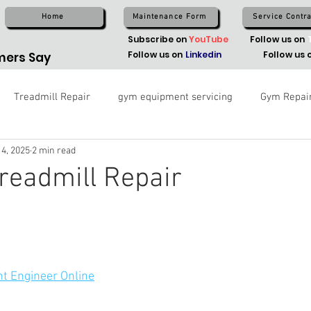
Home
Maintenance Form
Service Contra
Subscribe on
YouTube
Follow us on
Follow us on
Linkedin
Follow us 
ers Say
Treadmill Repair
gym equipment servicing
Gym Repai
 4, 2025
2 min read
readmill Repair
t Engineer Online