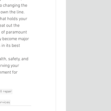
to changing the 
down the line. 
that holds your 
eat out the 
is of paramount 
ey become major 
in its best 
th, safety, and 
rving your 
nment for 
l repair
ervices