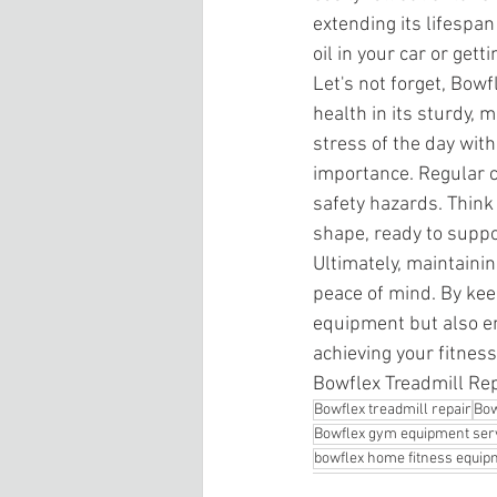
extending its lifespan
oil in your car or gett
Let's not forget, Bowf
health in its sturdy, m
stress of the day with
importance. Regular c
safety hazards. Think 
shape, ready to suppo
Ultimately, maintaini
peace of mind. By kee
equipment but also e
achieving your fitness
Bowflex Treadmill Re
Bowflex treadmill repair
Bow
Bowflex gym equipment ser
bowflex home fitness equip