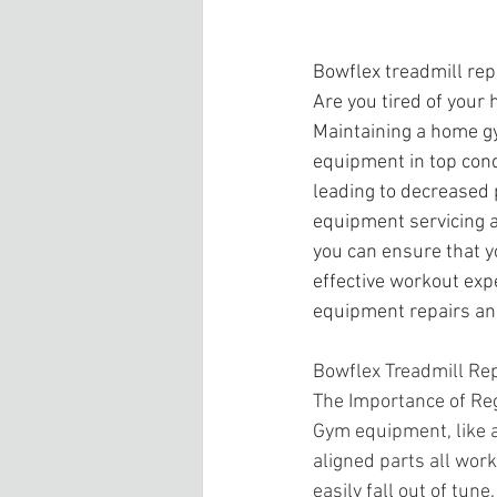
Bowflex treadmill rep
Are you tired of your
Maintaining a home gy
equipment in top cond
leading to decreased 
equipment servicing a
you can ensure that y
effective workout exp
equipment repairs an
Bowflex Treadmill Repa
The Importance of Re
Gym equipment, like a
aligned parts all wor
easily fall out of tu