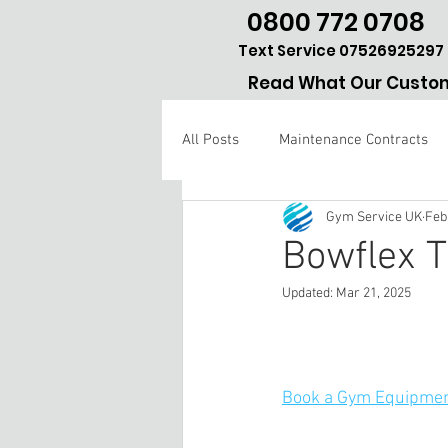
0800 772 0708
Text Service 07526925297
Read What Our Custom
All Posts
Maintenance Contracts
Gym Service UK
Feb
Gym repair Hertfordshire
Bowflex T
Updated:
Mar 21, 2025
Book a Gym Equipmen