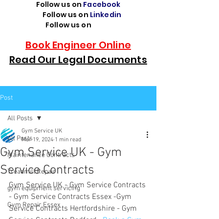
Follow us on
Facebook
Follow us on
Linkedin
Follow us on
TikTok
Book Engineer Online
Read Our Legal Documents
Post
All Posts
Gym Service UK
All Posts
Mar 19, 2024
1 min read
Gym Service UK - Gym
Maintenance Contracts
Service Contracts
Treadmill Repair
Gym Service UK - Gym Service Contracts 
gym equipment servicing
- Gym Service Contracts Essex -Gym 
Gym Repair Essex
Service Contracts Hertfordshire - Gym 