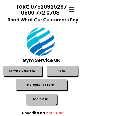
Text: 07526925297
0800 772 0708
Read What Our Customers Say
Gym Service UK
Service Contracts
Home
Maintenance Form
Contact Us
Subscribe on
YouTube