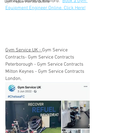
Service Contracts Bedford.  
Book a Gym 
Gym repair Hertfordshire
Equipment Engineer Online. Click Here!
Gym Service UK - 
Gym Service 
Contracts- Gym Service Contracts 
Peterborough - Gym Service Contracts 
Milton Keynes - Gym Service Contracts 
London,