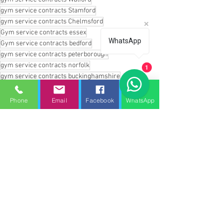
gym service contracts Stamford
gym service contracts Chelmsford
Gym service contracts essex
WhatsApp
Gym service contracts bedford
gym service contracts peterborough
gym service contracts norfolk
1
gym service contracts buckinghamshire
gym service contracts milton keynes
gym service contracts cambridgeshire
Phone
Email
Facebook
WhatsApp
gym service contracts corby
gym service contracts oxford
gym service contracts banbury
gym service contracts enfield
gym service contracts whittlesey
gym service contracts northampton
gym service contracts london
gym service contracts stansted
gym service contracts haverhill