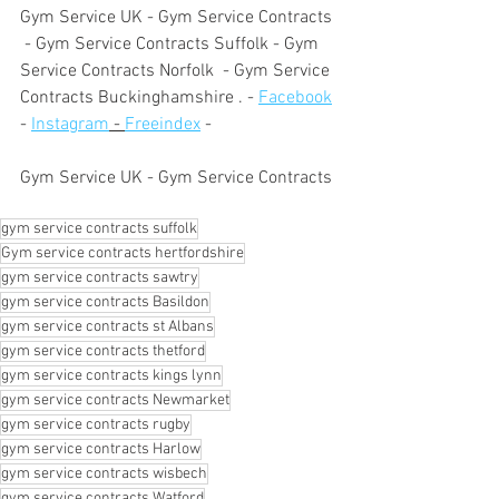
Gym Service UK - Gym Service Contracts 
 - Gym Service Contracts Suffolk - Gym 
Service Contracts Norfolk  - Gym Service 
Contracts Buckinghamshire . - 
Facebook
- 
Instagram
 - 
Freeindex
 - 
Gym Service UK - Gym Service Contracts
gym service contracts suffolk
Gym service contracts hertfordshire
gym service contracts sawtry
gym service contracts Basildon
gym service contracts st Albans
gym service contracts thetford
gym service contracts kings lynn
gym service contracts Newmarket
gym service contracts rugby
gym service contracts Harlow
gym service contracts wisbech
gym service contracts Watford