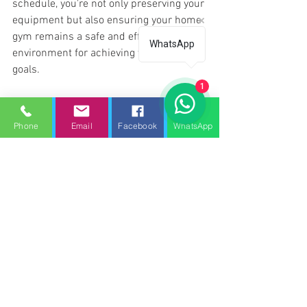
schedule, you're not only preserving your 
equipment but also ensuring your home 
gym remains a safe and efficient 
WhatsApp
environment for achieving your fitness 
goals.
1
Gym Equipment Servicing Waltham 
Cross.
Phone
Email
Facebook
WhatsApp
Gym service
Gym repair services Waltham Cross
Treadmill repair Waltham Cross
Gym repair Waltham Cross
Gym Service UK - Gym equipment servicing Waltham Cross
Gym repair services Waltham cross
Gym service Waltham cross
fitness repair Waltham cross
Treadmill service Waltham cross
Treadmill maintenance Waltham cross