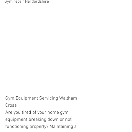
Gym repair Hertfordshire
Gym Equipment Servicing Waltham 
Cross
Are you tired of your home gym 
equipment breaking down or not 
functioning properly? Maintaining a 