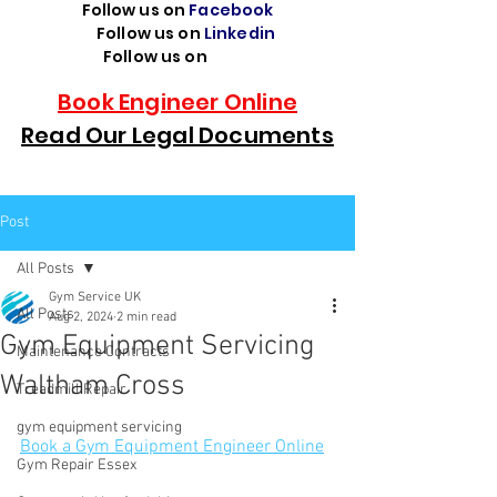
Follow us on
Facebook
Follow us on
Linkedin
Follow us on
TikTok
Book Engineer Online
Read Our Legal Documents
Post
All Posts
Gym Service UK
All Posts
Aug 2, 2024
2 min read
Gym Equipment Servicing
Maintenance Contracts
Waltham Cross
Treadmill Repair
gym equipment servicing
Book a Gym Equipment Engineer Online
Gym Repair Essex