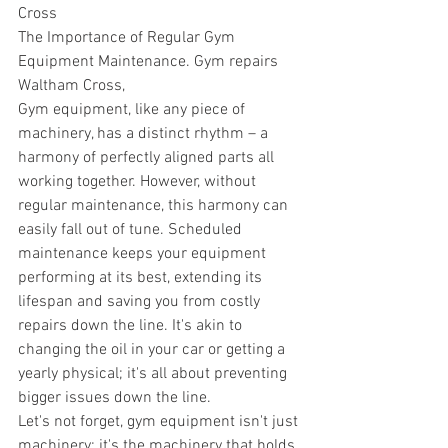
Cross
The Importance of Regular Gym 
Equipment Maintenance. Gym repairs 
Waltham Cross,
Gym equipment, like any piece of 
machinery, has a distinct rhythm – a 
harmony of perfectly aligned parts all 
working together. However, without 
regular maintenance, this harmony can 
easily fall out of tune. Scheduled 
maintenance keeps your equipment 
performing at its best, extending its 
lifespan and saving you from costly 
repairs down the line. It's akin to 
changing the oil in your car or getting a 
yearly physical; it's all about preventing 
bigger issues down the line. 
Let's not forget, gym equipment isn't just 
machinery; it's the machinery that holds 