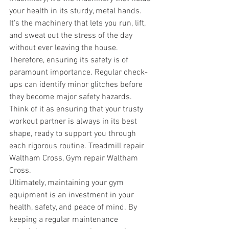
your health in its sturdy, metal hands. 
It's the machinery that lets you run, lift, 
and sweat out the stress of the day 
without ever leaving the house. 
Therefore, ensuring its safety is of 
paramount importance. Regular check-
ups can identify minor glitches before 
they become major safety hazards. 
Think of it as ensuring that your trusty 
workout partner is always in its best 
shape, ready to support you through 
each rigorous routine. Treadmill repair 
Waltham Cross, Gym repair Waltham 
Cross.
Ultimately, maintaining your gym 
equipment is an investment in your 
health, safety, and peace of mind. By 
keeping a regular maintenance 