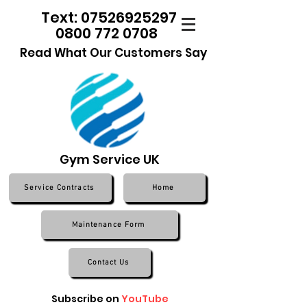
Text: 07526925297
0800 772 0708
Read What Our Customers Say
Gym Service UK
Service Contracts
Home
Maintenance Form
Contact Us
Subscribe on
YouTube