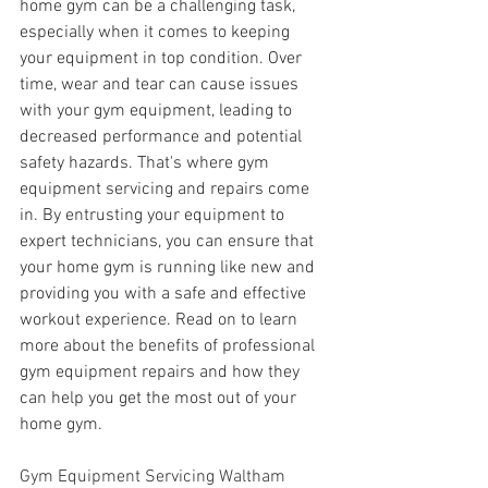
home gym can be a challenging task, 
especially when it comes to keeping 
your equipment in top condition. Over 
time, wear and tear can cause issues 
with your gym equipment, leading to 
decreased performance and potential 
safety hazards. That's where gym 
equipment servicing and repairs come 
in. By entrusting your equipment to 
expert technicians, you can ensure that 
your home gym is running like new and 
providing you with a safe and effective 
workout experience. Read on to learn 
more about the benefits of professional 
gym equipment repairs and how they 
can help you get the most out of your 
home gym.
Gym Equipment Servicing Waltham 