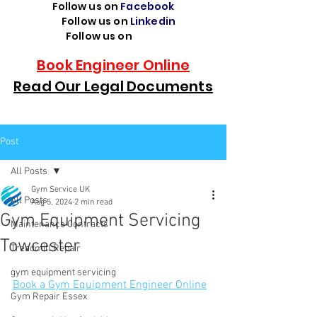
Follow us on
Facebook
Follow us on
Linkedin
Follow us on
TikTok
Book Engineer Online
Read Our Legal Documents
Post
All Posts
Gym Service UK
All Posts
Aug 5, 2024
2 min read
Gym Equipment Servicing
Maintenance Contracts
Towcester
Treadmill Repair
gym equipment servicing
Book a Gym Equipment Engineer Online
Gym Repair Essex