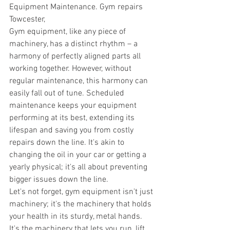
Equipment Maintenance. Gym repairs 
Towcester,
Gym equipment, like any piece of 
machinery, has a distinct rhythm – a 
harmony of perfectly aligned parts all 
working together. However, without 
regular maintenance, this harmony can 
easily fall out of tune. Scheduled 
maintenance keeps your equipment 
performing at its best, extending its 
lifespan and saving you from costly 
repairs down the line. It's akin to 
changing the oil in your car or getting a 
yearly physical; it's all about preventing 
bigger issues down the line. 
Let's not forget, gym equipment isn't just 
machinery; it's the machinery that holds 
your health in its sturdy, metal hands. 
It's the machinery that lets you run, lift, 