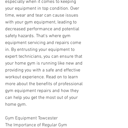
especially when it comes to keeping 
your equipment in top condition. Over 
time, wear and tear can cause issues 
with your gym equipment, leading to 
decreased performance and potential 
safety hazards. That's where gym 
equipment servicing and repairs come 
in. By entrusting your equipment to 
expert technicians, you can ensure that 
your home gym is running like new and 
providing you with a safe and effective 
workout experience. Read on to learn 
more about the benefits of professional 
gym equipment repairs and how they 
can help you get the most out of your 
home gym.
Gym Equipment Towcester
The Importance of Regular Gym 