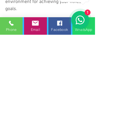
environment for achieving your fitness 
goals.
1
Gym Equipment Servicing Towcester.
gym repair services Towcester
Phone
Email
Facebook
WhatsApp
GYM SERVICE UK - Gym equipment servicing Towcester
gym service Towcester
treadmill repair Towcester
Treadmill service Towcester
Gym equipment servicing towcester
Gym repair towcester
Treadmill service towcester
gym maintenance towcester
Gym equipment maintenance towcester
See All
Recent Posts