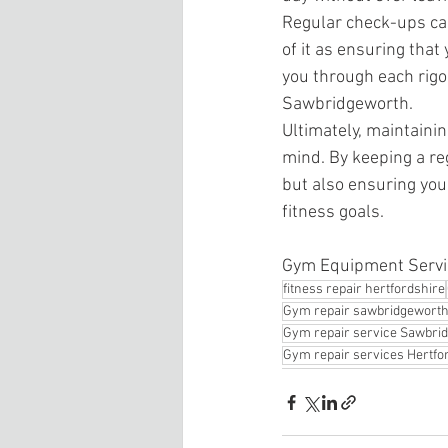
Regular check-ups can
of it as ensuring that
you through each rigo
Sawbridgeworth.
Ultimately, maintaini
mind. By keeping a re
but also ensuring you
fitness goals.
Gym Equipment Servi
fitness repair hertfordshire
Gym repair sawbridgewort
Gym repair service Sawbri
Gym repair services Hertfo