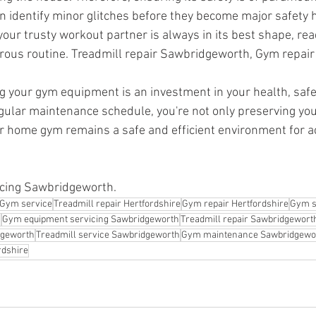
 identify minor glitches before they become major safety 
 your trusty workout partner is always in its best shape, re
rous routine. Treadmill repair Sawbridgeworth, Gym repair
ng your gym equipment is an investment in your health, safe
gular maintenance schedule, you're not only preserving yo
r home gym remains a safe and efficient environment for ac
cing Sawbridgeworth.
Gym service
Treadmill repair Hertfordshire
Gym repair Hertfordshire
Gym s
h
Gym equipment servicing Sawbridgeworth
Treadmill repair Sawbridgewort
dgeworth
Treadmill service Sawbridgeworth
Gym maintenance Sawbridgewo
rdshire