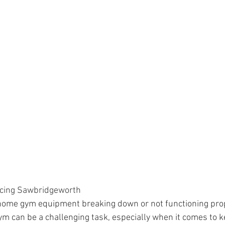
cing Sawbridgeworth
 home gym equipment breaking down or not functioning pro
m can be a challenging task, especially when it comes to k