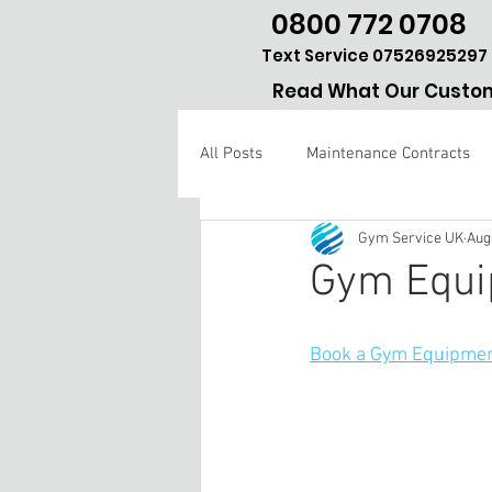
0800 772 0708
Text Service 07526925297
Read What Our Custom
All Posts
Maintenance Contracts
Gym Service UK
Aug
Gym repair Hertfordshire
Gym Equi
Book a Gym Equipmen