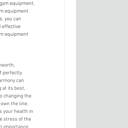
r gym equipment, 
ym equipment 
s, you can 
effective 
gym equipment 
eworth,
 perfectly 
harmony can 
t its best, 
to changing the 
down the line. 
s your health in 
e stress of the 
nt importance. 