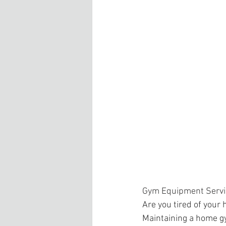
Gym Equipment Servi
Are you tired of your
Maintaining a home gy