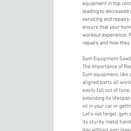
equipment in top cond
leading to decreased
servicing and repairs
ensure that your home
workout experience. R
repairs and how they 
Gym Equipment Sawb
The Importance of R
Gym equipment, like a
aligned parts all wor
easily fall out of tu
extending its lifespan
oil in your car or gett
Let's not forget, gym 
its sturdy, metal hands
day without ever leav