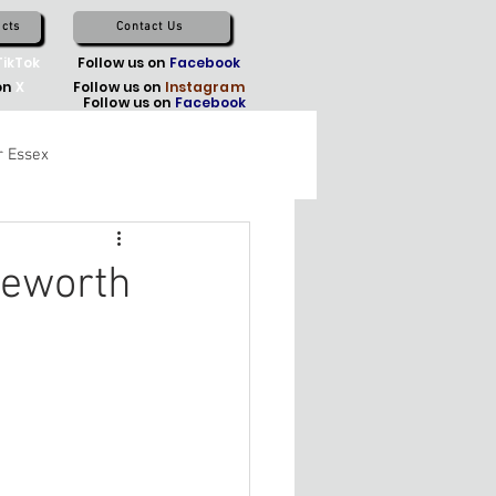
cts
Contact Us
TikTok
Follow us on
Facebook
on
X
Follow us on
Instagram
Follow us on
Facebook
r Essex
geworth