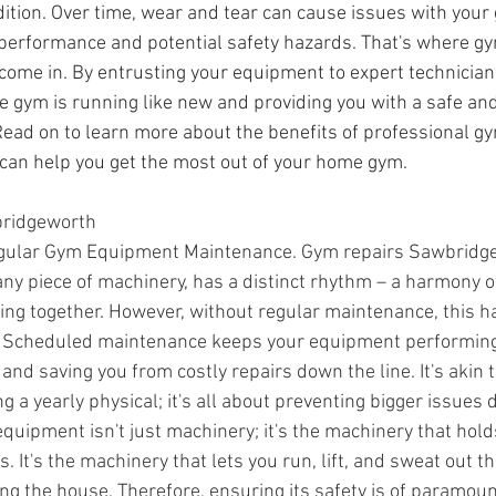
ition. Over time, wear and tear can cause issues with you
 performance and potential safety hazards. That's where g
 come in. By entrusting your equipment to expert technician
 gym is running like new and providing you with a safe and 
ead on to learn more about the benefits of professional 
can help you get the most out of your home gym.
ridgeworth
egular Gym Equipment Maintenance. Gym repairs Sawbridg
ny piece of machinery, has a distinct rhythm – a harmony of
king together. However, without regular maintenance, this 
ne. Scheduled maintenance keeps your equipment performing a
 and saving you from costly repairs down the line. It's akin 
ing a yearly physical; it's all about preventing bigger issues 
equipment isn't just machinery; it's the machinery that hold
. It's the machinery that lets you run, lift, and sweat out th
ing the house. Therefore, ensuring its safety is of paramou