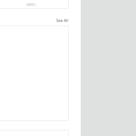
See All