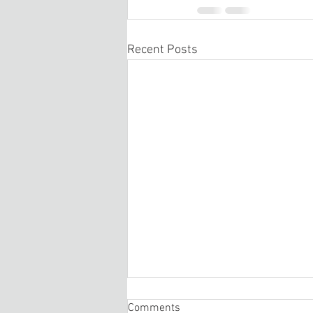
Recent Posts
Comments