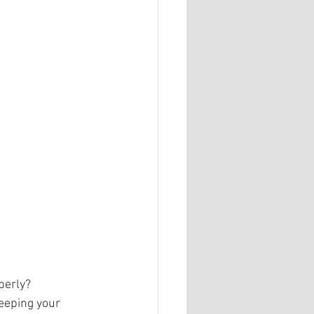
perly? 
eeping your 