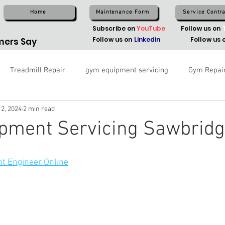
Home
Maintenance Form
Service Contra
Subscribe on
YouTube
Follow us on
Follow us on
Linkedin
Follow us 
ers Say
Treadmill Repair
gym equipment servicing
Gym Repai
 2, 2024
2 min read
pment Servicing Sawbrid
t Engineer Online