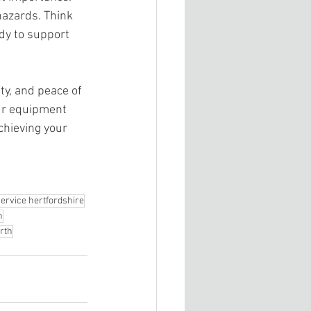
hazards. Think 
ady to support 
 
ty, and peace of 
ur equipment 
hieving your 
ervice hertfordshire
h
rth