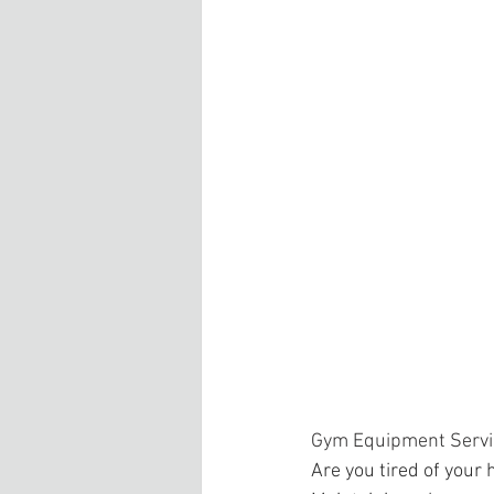
Gym Equipment Servi
Are you tired of your