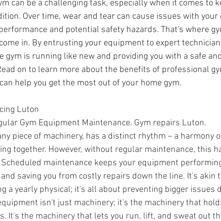
m can be a challenging task, especially when it comes to k
ition. Over time, wear and tear can cause issues with you
 performance and potential safety hazards. That's where g
 come in. By entrusting your equipment to expert technician
 gym is running like new and providing you with a safe and 
ead on to learn more about the benefits of professional 
can help you get the most out of your home gym.
cing Luton
gular Gym Equipment Maintenance. Gym repairs Luton.
ny piece of machinery, has a distinct rhythm – a harmony of
king together. However, without regular maintenance, this 
ne. Scheduled maintenance keeps your equipment performing a
 and saving you from costly repairs down the line. It's akin 
ing a yearly physical; it's all about preventing bigger issues 
equipment isn't just machinery; it's the machinery that hold
. It's the machinery that lets you run, lift, and sweat out th