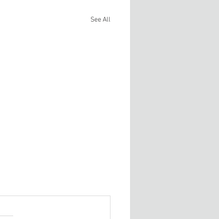
See All