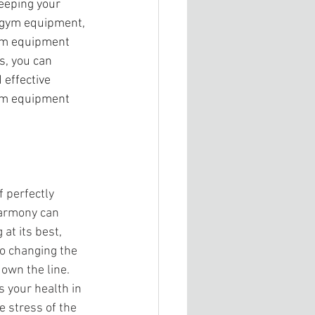
eeping your 
r gym equipment, 
ym equipment 
s, you can 
effective 
gym equipment 
 perfectly 
harmony can 
t its best, 
to changing the 
down the line. 
s your health in 
e stress of the 