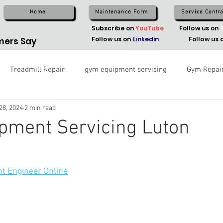
Home
Maintenance Form
Service Contra
Subscribe on
YouTube
Follow us on
Follow us on
Linkedin
Follow us 
ers Say
Treadmill Repair
gym equipment servicing
Gym Repai
28, 2024
2 min read
pment Servicing Luton
t Engineer Online