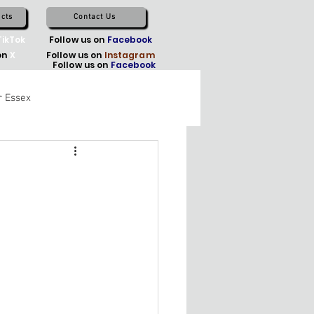
cts
Contact Us
TikTok
Follow us on
Facebook
on
X
Follow us on
Instagram
Follow us on
Facebook
r Essex