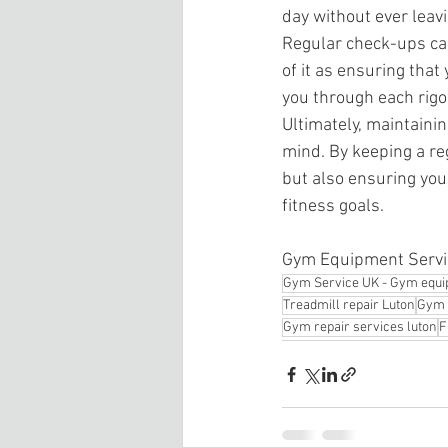
day without ever leav
Regular check-ups can
of it as ensuring that
you through each rigo
Ultimately, maintaini
mind. By keeping a re
but also ensuring you
fitness goals.
Gym Equipment Servic
Gym Service UK - Gym equi
Treadmill repair Luton
Gym 
Gym repair services luton
F