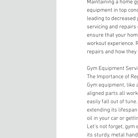
Maintaining a home gy
equipment in top cond
leading to decreased
servicing and repairs
ensure that your home
workout experience. R
repairs and how they 
Gym Equipment Servi
The Importance of Re
Gym equipment, like a
aligned parts all wor
easily fall out of tu
extending its lifespan
oil in your car or gett
Let's not forget, gym 
its sturdy, metal hands