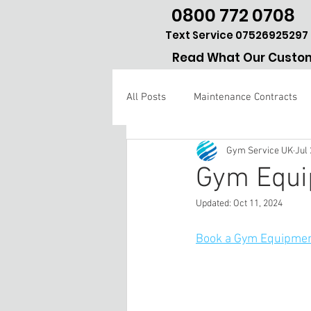
0800 772 0708
Text Service 07526925297
Read What Our Custom
All Posts
Maintenance Contracts
Gym Service UK
Jul 
Gym repair Hertfordshire
Gym Equi
Updated:
Oct 11, 2024
Book a Gym Equipmen