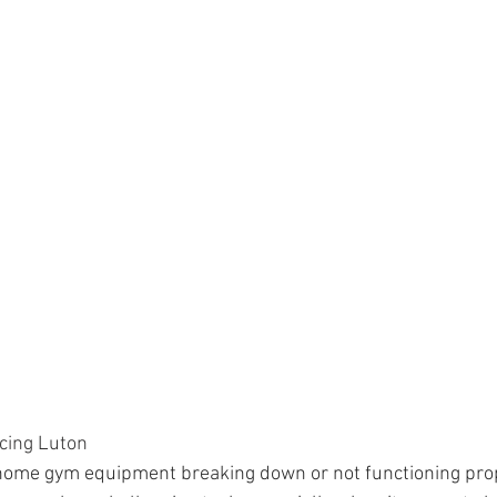
cing Luton
 home gym equipment breaking down or not functioning pro