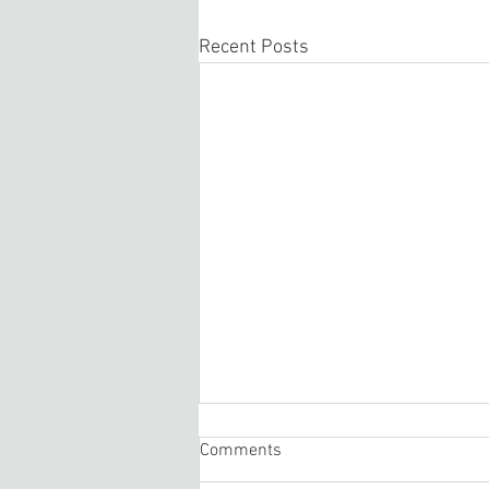
Recent Posts
Comments