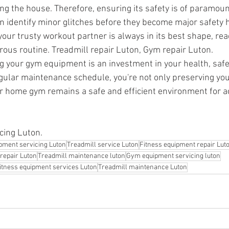
ing the house. Therefore, ensuring its safety is of paramou
 identify minor glitches before they become major safety 
 your trusty workout partner is always in its best shape, re
rous routine. Treadmill repair Luton, Gym repair Luton.
ng your gym equipment is an investment in your health, safe
gular maintenance schedule, you're not only preserving yo
r home gym remains a safe and efficient environment for ac
ing Luton.
pment servicing Luton
Treadmill service Luton
Fitness equipment repair Lut
repair Luton
Treadmill maintenance luton
Gym equipment servicing luton
itness equipment services Luton
Treadmill maintenance Luton