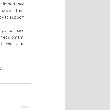
nt importance. 
hazards. Think 
ady to support 
ty, and peace of 
ur equipment 
hieving your 
on