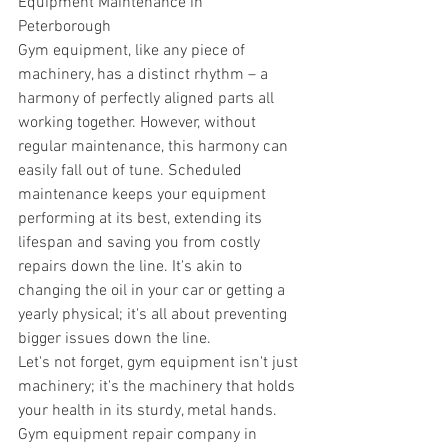
Equipment Maintenance in 
Peterborough 
Gym equipment, like any piece of 
machinery, has a distinct rhythm – a 
harmony of perfectly aligned parts all 
working together. However, without 
regular maintenance, this harmony can 
easily fall out of tune. Scheduled 
maintenance keeps your equipment 
performing at its best, extending its 
lifespan and saving you from costly 
repairs down the line. It's akin to 
changing the oil in your car or getting a 
yearly physical; it's all about preventing 
bigger issues down the line. 
Let's not forget, gym equipment isn't just 
machinery; it's the machinery that holds 
your health in its sturdy, metal hands. 
Gym equipment repair company in 