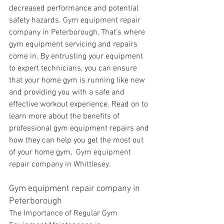
decreased performance and potential 
safety hazards. 
Gym equipment repair 
company in Peterborough, 
That's where 
gym equipment servicing and repairs 
come in. By entrusting your equipment 
to expert technicians, you can ensure 
that your home gym is running like new 
and providing you with a safe and 
effective workout experience. Read on to 
learn more about the benefits of 
professional gym equipment repairs and 
how they can help you get the most out 
of your home gym, 
 Gym equipment 
repair company in Whittlesey. 
Gym equipment repair company in 
Peterborough 
The Importance of Regular Gym 