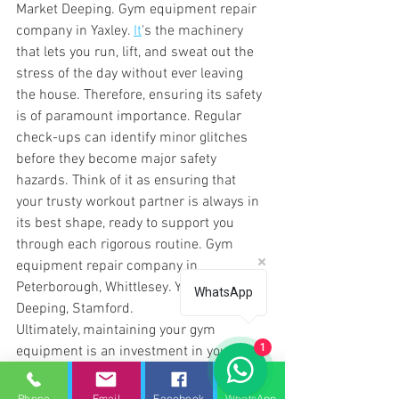
Market Deeping. Gym equipment repair 
company in Yaxley. 
It
's the machinery 
that lets you run, lift, and sweat out the 
stress of the day without ever leaving 
the house. Therefore, ensuring its safety 
is of paramount importance. Regular 
check-ups can identify minor glitches 
before they become major safety 
hazards. Think of it as ensuring that 
your trusty workout partner is always in 
its best shape, ready to support you 
through each rigorous routine. 
Gym 
equipment repair company in 
Peterborough, Whittlesey. Yaxley, Market 
WhatsApp
Deeping, Stamford.
Ultimately, maintaining your gym 
1
equipment is an investment in your 
health, safety, and peace of mind. By 
keeping a regular maintenance 
Phone
Email
Facebook
WhatsApp