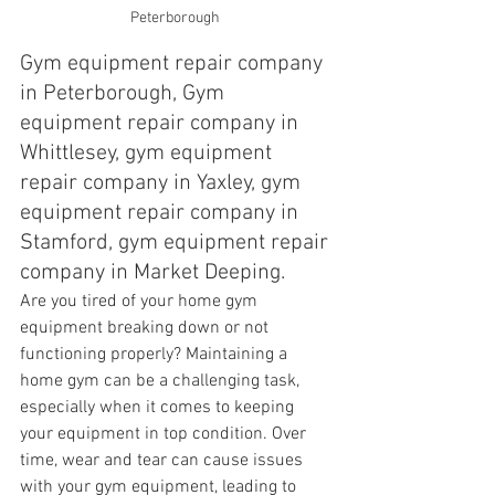
Peterborough 
Gym equipment repair company 
in Peterborough, Gym 
equipment repair company in 
Whittlesey, gym equipment 
repair company in Yaxley, gym 
equipment repair company in 
Stamford, gym equipment repair 
company in Market Deeping.
Are you tired of your home gym 
equipment breaking down or not 
functioning properly? Maintaining a 
home gym can be a challenging task, 
especially when it comes to keeping 
your equipment in top condition. Over 
time, wear and tear can cause issues 
with your gym equipment, leading to 