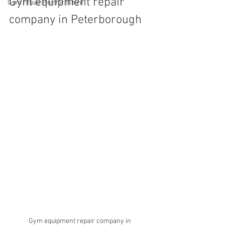
Gym equipment repair 
Gym repair Hertfordshire
company in Peterborough 
Gym equipment repair company in 