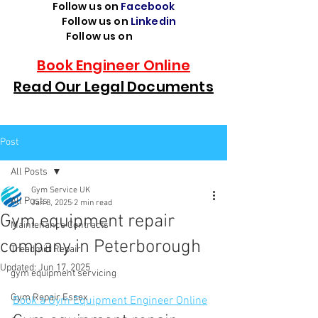
Follow us on
Facebook
Follow us on
Linkedin
Follow us on
TikTok
Book Engineer Online
Read Our Legal Documents
Post
All Posts
Gym Service UK
All Posts
Jan 8, 2025
2 min read
Gym equipment repair
Maintenance Contracts
company in Peterborough
Treadmill Repair
Updated:
Jun 17, 2025
gym equipment servicing
Gym Repair Essex
Book a Gym Equipment Engineer Online