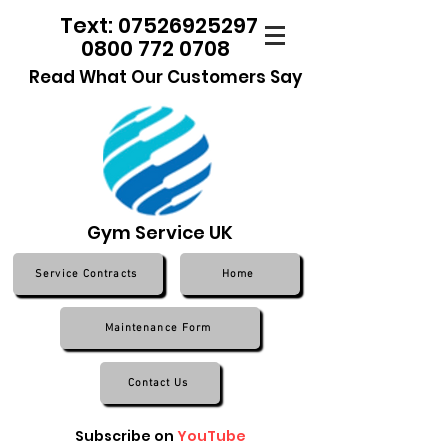
Text: 07526925297
0800 772 0708
Read What Our Customers Say
Gym Service UK
Service Contracts
Home
Maintenance Form
Contact Us
Subscribe on
YouTube