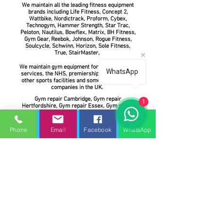
We maintain all the leading fitness equipment
brands including Life Fitness, Concept 2,
Wattbike, Nordictrack, Proform, Cybex,
Technogym, Hammer Strength, Star Trac,
Peloton, Nautilus, Bowflex, Matrix, BH Fitness,
Gym Gear, Reebok, Johnson, Rogue Fitness,
Soulcycle, Schwinn, Horizon, Sole Fitness,
True, StairMaster,
We maintain gym equipment for the emergency
WhatsApp
services, the NHS, premiership football clubs,
other sports facilities and some of the largest
companies in the UK.
Gym repair Cambridge, Gym repair
1
Hertfordshire, Gym repair Essex, Gym repair
Norfolk, Gym repair Suffolk, Gym repair Milton
Keynes, Gym repair Bedford, Gym repair
Northampton, Gym repair Oxford, Gym repair
Phone
Email
Facebook
WhatsApp
London, Gym repair Peterborough, Gym repair
Slough, Gym repair Uxbridge, Gym repair
Leicester, Gym repair Buckinghamshire
Gym Service UK is committed to delivering the
most reliable gym treadmill service, repair and
preventive gym equipment maintenance
services for home and commercial fitness, gym
equipment. Spin bike servicing. Prompt
customer service and constant customer
communication are the keys to our success. We
strive for professional, friendly, and accurate
service at all times.