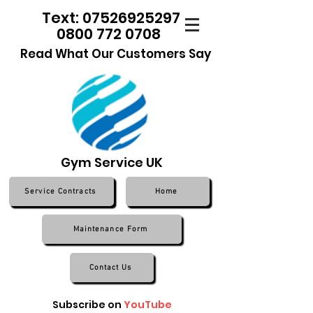
Text: 07526925297
0800 772 0708
Read What Our Customers Say
Gym Service UK
Service Contracts
Home
Maintenance Form
Contact Us
Subscribe on
YouTube