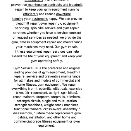
environment
. We specialise in
preventive
maintenance
contracts and treadmill
repair
to keep your gym
equipment running
efficiently
and reduce
downtime
keeping
your
customers
happy. We can provide
treadmill repair, gym repair uk, equipment
servicing, spin bike service and gym repair
services whether you have a service contract
or request services as needed, we provide the
gym, fitness equipment repair and maintenance
your machines may need. Our gym repair,
fitness equipment repair services can help
extend the life of your equipment and keep your
gym operating safely.
Gym Service UK is the preferred and original
leading provider of gym equipment, treadmill
repairs, service and preventive maintenance
for all makes and models of commercial and
home fitness, gym equipment. We repair
everything from treadmills, ellipticals, exercise
bikes (air, recumbent, upright, spin bikes),
cross-trainers, steppers, stepmills, climbers,
strength circuit, single and multi-station
strength machines, weight-stack machines,
functional trainers, cross-overs, assembly /
disassembly, custom made replacement gym
cables, installation, and other home and
commercial grade fitness equipment or gym
equipment.