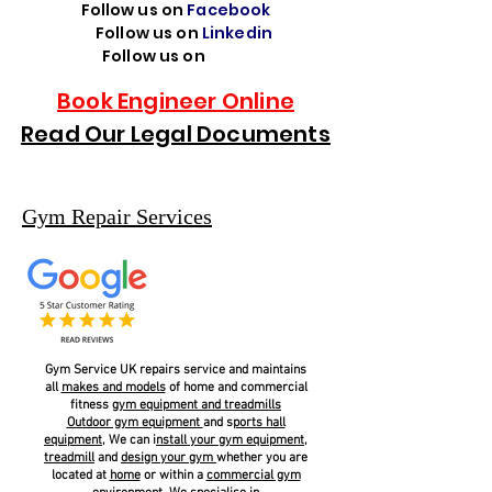
Follow us on
Facebook
Follow us on
Linkedin
Follow us on
TikTok
Book Engineer Online
Read Our Legal Documents
Gym Repair Services
Gym Service UK repairs service and maintains
all
makes and models
of home and commercial
fitness
g
ym equipment and treadmills
Outdoor gym equipment
and s
ports hall
equipment
, We can i
nstall your gym equipment,
treadmill
and
design your gym
whether you are
located at
home
or within a
commercial gym