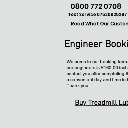
0800 772 0708
Text Service 07526925297
Read What Our Custom
Engineer Book
Welcome to our booking form.
our engineers is £160.00 inclu
contact you after completing t
a convenient day and time to 
Thank you.
Buy Treadmill Lu