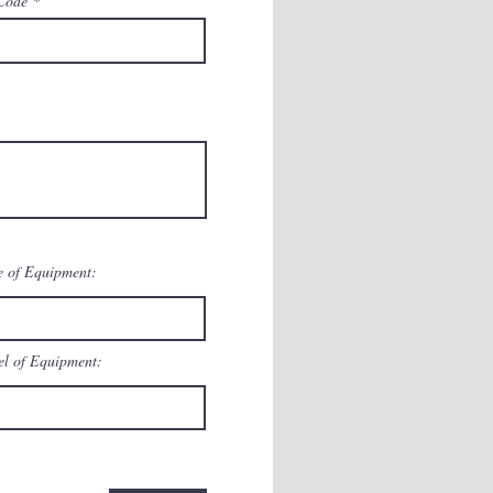
Code
 of Equipment:
l of Equipment: