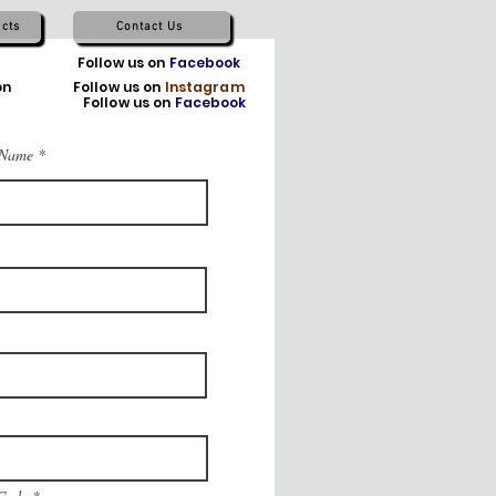
cts
Contact Us
TikTok
Follow us on
Facebook
on
X
Follow us on
Instagram
Follow us on
Facebook
 Name