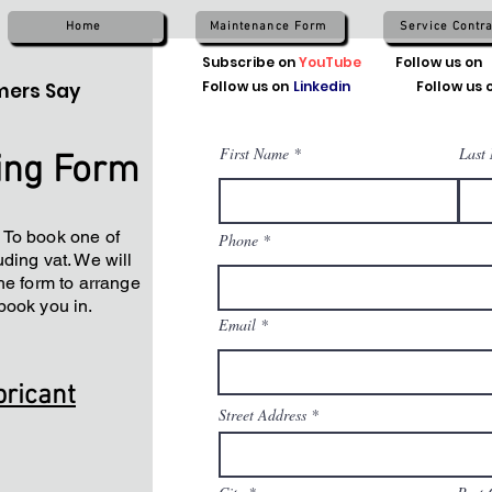
Home
Maintenance Form
Service Contra
Subscribe on
YouTube
Follow us on
Follow us on
Linkedin
Follow us 
ers Say
First Name
Last
ing Form
 To book one of
Phone
ding vat. We will
he form to arrange
book you in.
Email
bricant
Street Address