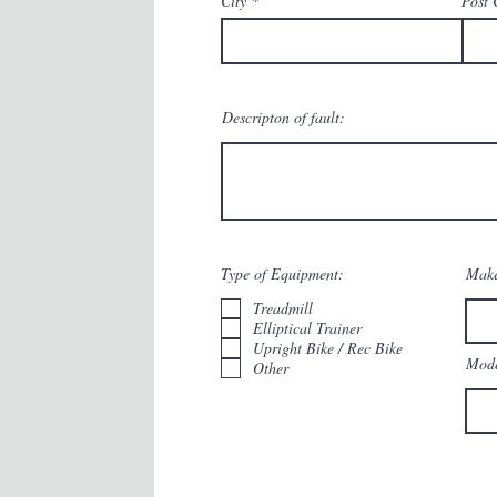
City
Post 
Descripton of fault:
Type of Equipment:
Make
Treadmill
Elliptical Trainer
Upright Bike / Rec Bike
Mode
Other