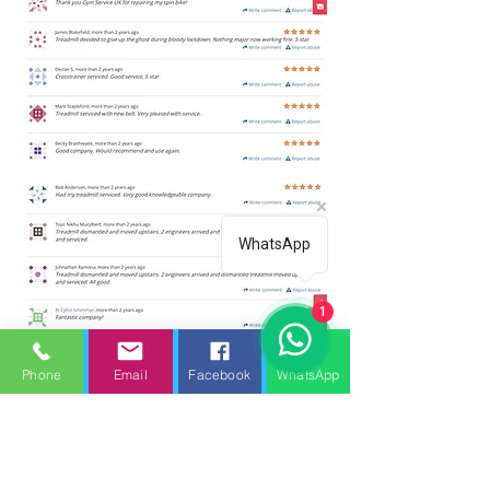
WhatsApp
1
Phone
Email
Facebook
WhatsApp