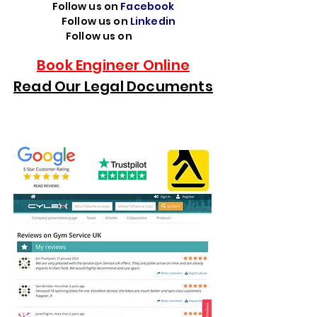
Follow us on
Facebook
Follow us on
Linkedin
Follow us on
TikTok
Book Engineer Online
Read Our Legal Documents