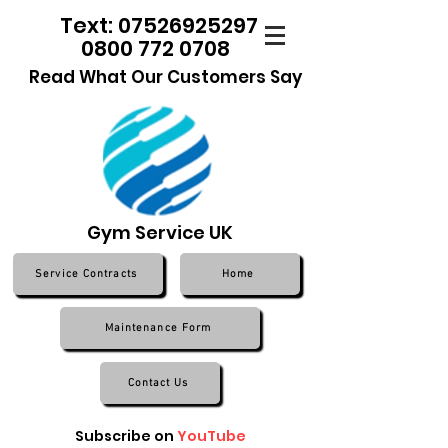
Text: 07526925297
0800 772 0708
Read What Our Customers Say
Gym Service UK
Service Contracts
Home
Maintenance Form
Contact Us
Subscribe on
YouTube