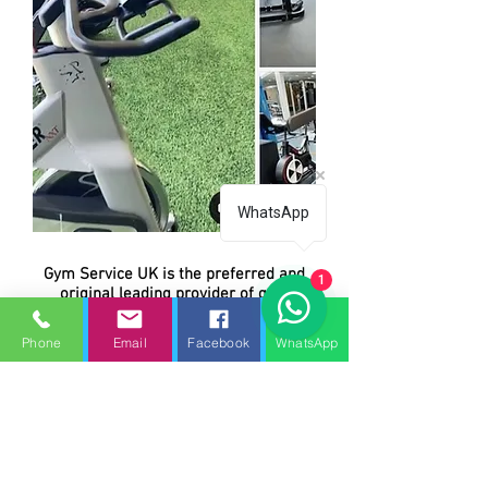
WhatsApp
Gym Service UK is the preferred and
1
original leading provider of gym
equipment, treadmill repairs, service
and preventive maintenance for all
Phone
Email
Facebook
WhatsApp
makes and models of commercial and
home fitness, gym equipment. We
repair everything from treadmills,
ellipticals, exercise bikes (air,
recumbent, upright, spin bikes), cross-
trainers, steppers, stepmills, climbers,
strength circuit, single and multi-