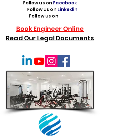
Follow us on
Facebook
Follow us on
Linkedin
Follow us on
TikTok
Book Engineer Online
Read Our Legal Documents