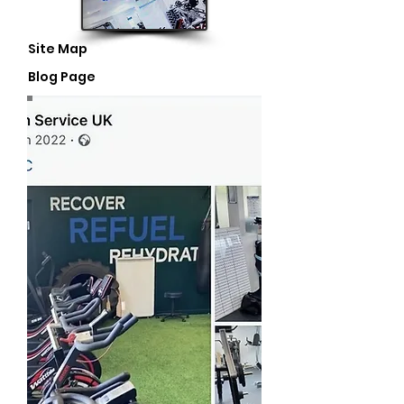
Site Map
Blog Page