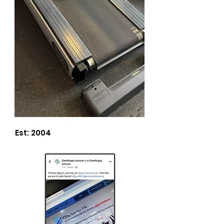
Est: 2004