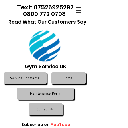
Text: 07526925297
0800 772 0708
Read What Our Customers Say
Gym Service UK
Service Contracts
Home
Maintenance Form
Contact Us
Subscribe on
YouTube