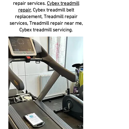
repair services.
Cybex treadmill
repair
, Cybex treadmill belt
replacement, Treadmill repair
services, Treadmill repair near me,
Cybex treadmill servicing.