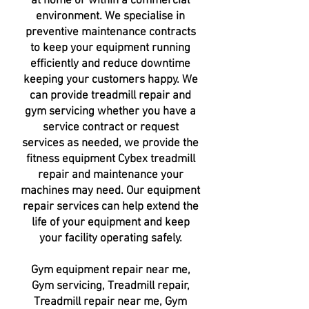
at home or within a
commercial
environment
. We specialise in
preventive maintenance contracts
to keep your
equipment running
efficiently
and reduce
downtime
keeping
your customers happy. We
can provide treadmill repair and
gym servicing whether you have a
service contract or request
services as needed, we provide the
fitness equipment Cybex treadmill
repair and maintenance your
machines may need. Our equipment
repair services can help extend the
life of your equipment and keep
your facility operating safely.
Gym equipment repair near me,
Gym servicing, Treadmill repair,
Treadmill repair near me, Gym