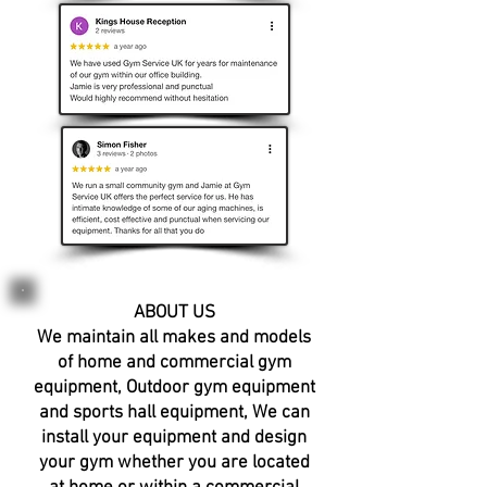
ABOUT US​
We maintain all makes and models
of home and commercial
gym
equipment
,
Outdoor gym equipment
and sports hall equipment, We can
i
nstall your equipment
and
design
your gym
whether you are located