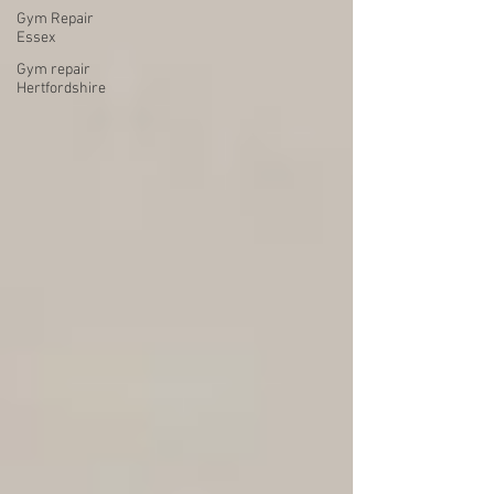
Gym Repair
Essex
Gym repair
Hertfordshire