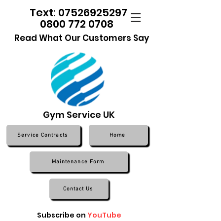
Text: 07526925297
0800 772 0708
Read What Our Customers Say
Gym Service UK
Service Contracts
Home
Maintenance Form
Contact Us
Subscribe on
YouTube