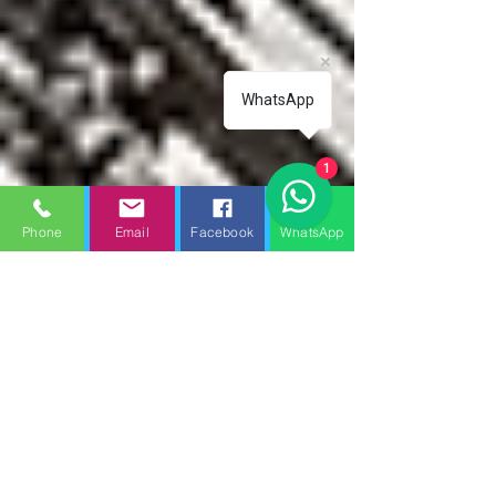
WhatsApp
1
Phone
Email
Facebook
WhatsApp