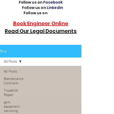
Follow us on
Facebook
Follow us on
Linkedin
Follow us on
TikTok
Book Engineer Online
Read Our Legal Documents
Blog
All Posts
All Posts
Maintenance
Contracts
Treadmill
Repair
gym
equipment
servicing