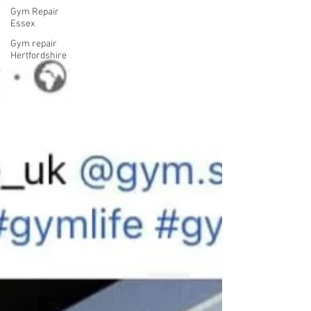
Gym Repair
Essex
Gym repair
Hertfordshire