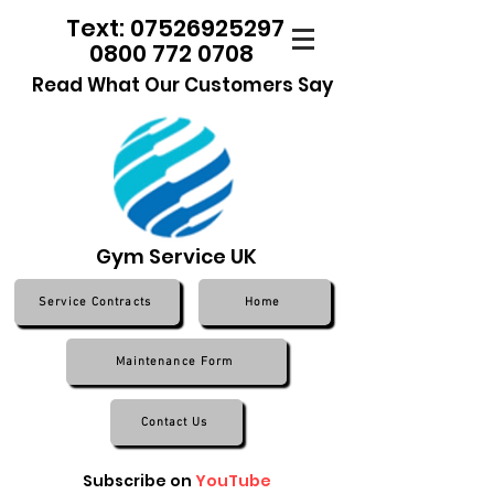
Text: 07526925297
0800 772 0708
Read What Our Customers Say
Gym Service UK
Service Contracts
Home
Maintenance Form
Contact Us
Subscribe on
YouTube