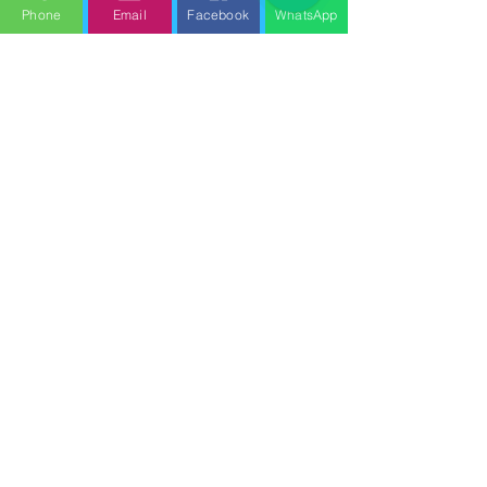
Phone
Email
Facebook
WhatsApp