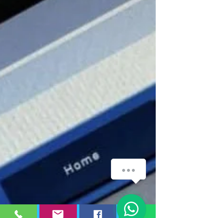
WhatsApp
1