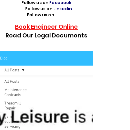
Follow us on
Facebook
Follow us on
Linkedin
Follow us on
TikTok
Book Engineer Online
Read Our Legal Documents
Blog
All Posts
All Posts
Maintenance
Contracts
Treadmill
Repair
gym
equipment
servicing