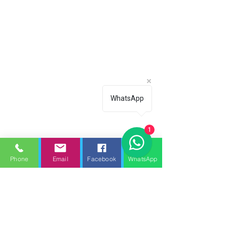
WhatsApp
1
Phone
Email
Facebook
WhatsApp