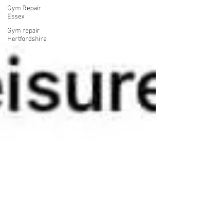
Gym Repair
Essex
Gym repair
Hertfordshire