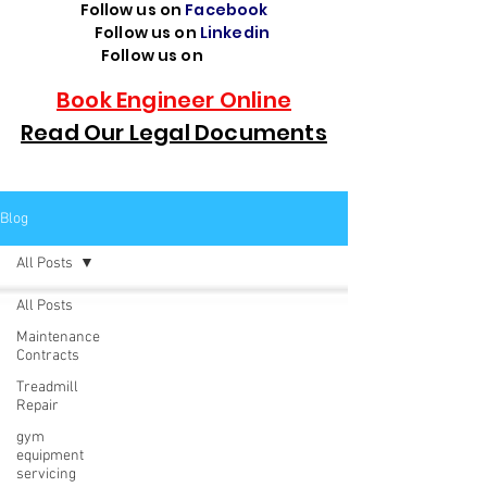
Follow us on
Facebook
Follow us on
Linkedin
Follow us on
TikTok
Book Engineer Online
Read Our Legal Documents
Blog
All Posts
All Posts
Maintenance
Contracts
Treadmill
Repair
gym
equipment
servicing