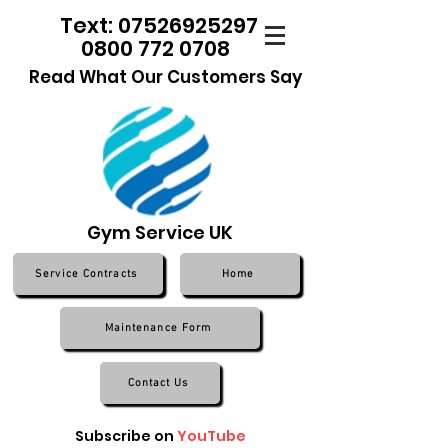
Text: 07526925297
0800 772 0708
Read What Our Customers Say
Gym Service UK
Service Contracts
Home
Maintenance Form
Contact Us
Subscribe on
YouTube