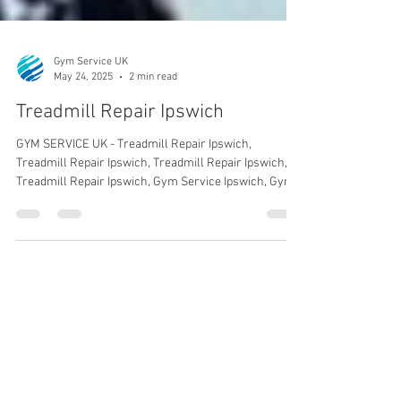
Gym Service UK
May 24, 2025
2 min read
Treadmill Repair Ipswich
GYM SERVICE UK - Treadmill Repair Ipswich,
Treadmill Repair Ipswich, Treadmill Repair Ipswich,
Treadmill Repair Ipswich, Gym Service Ipswich, Gym
Service.