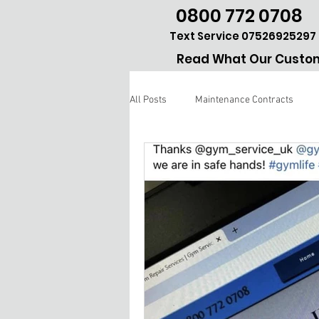
0800 772 0708
Text Service 07526925297
Read What Our Custom
All Posts
Maintenance Contracts