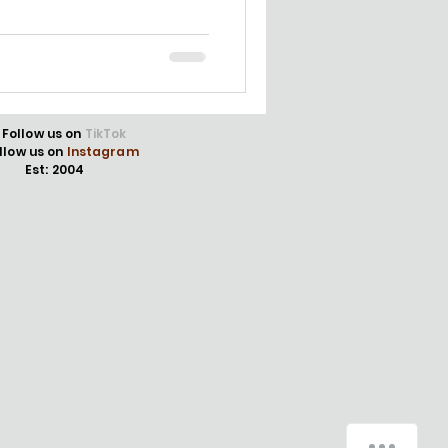
Follow us on
TikTok
llow us on
Instagram
Est: 2004