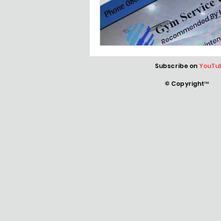
Subscribe on
YouTu
© Copyright™