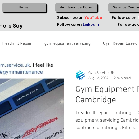
Home
Maintenance Form
Service Contra
Subscribe on
YouTube
Follow us on
Follow us on
Linkedin
Follow us 
ers Say
Treadmill Repair
gym equipment servicing
Gym Repair Essex
Gym Service UK
Aug 12, 2024
2 min read
Gym Equipment R
Cambridge
Treadmill repair Cambridge.
equipment servicing Cambrid
contracts cambridge, Fitness 