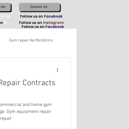
cts
Contact Us
TikTok
Follow us on
Facebook
on
X
Follow us on
Instagram
Follow us on
Facebook
Gym repair Hertfordshire
epair Contracts
 Commercial and home gym
ge. Gym equipment repair
repair