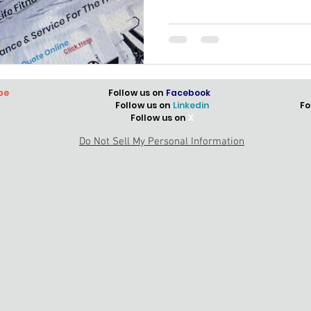
be
Follow us on
Facebook
Follow us on
Linkedin
Fo
Follow us on
X
Do Not Sell My Personal Information