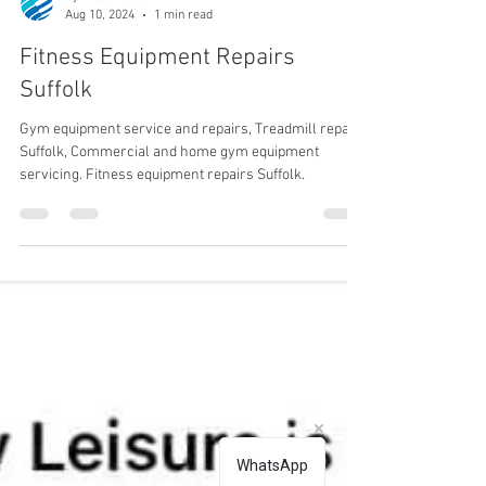
Gym Service UK
Aug 10, 2024
1 min read
Fitness Equipment Repairs
Suffolk
Gym equipment service and repairs, Treadmill repair
Suffolk, Commercial and home gym equipment
servicing. Fitness equipment repairs Suffolk.
WhatsApp