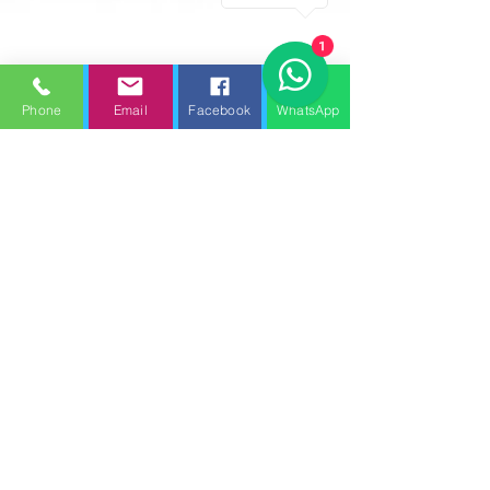
1
Phone
Email
Facebook
WhatsApp