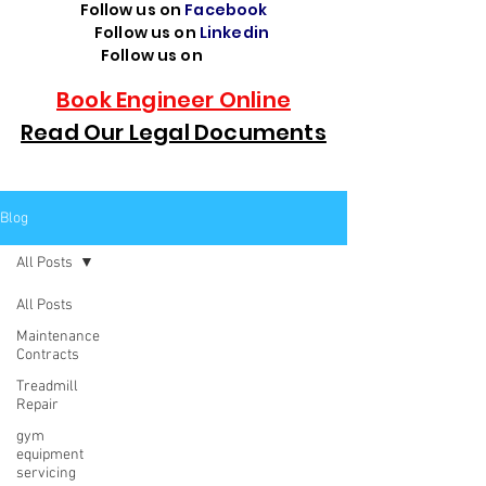
Follow us on
Facebook
Follow us on
Linkedin
Follow us on
TikTok
Book Engineer Online
Read Our Legal Documents
Blog
All Posts
All Posts
Maintenance
Contracts
Treadmill
Repair
gym
equipment
servicing