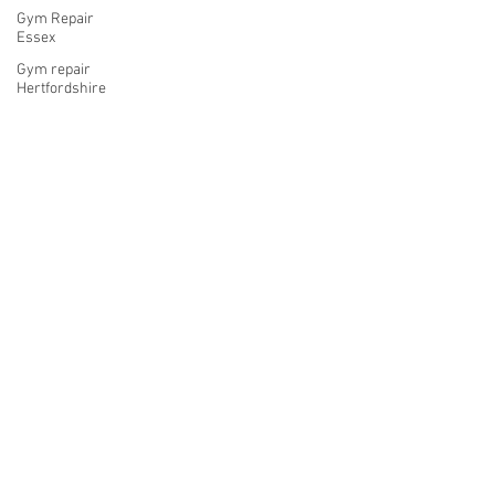
Gym Repair
Essex
Gym repair
Hertfordshire