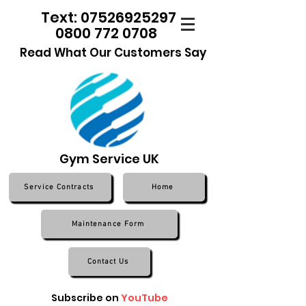
Text: 07526925297
0800 772 0708
Read What Our Customers Say
Gym Service UK
Service Contracts
Home
Maintenance Form
Contact Us
Subscribe on
YouTube