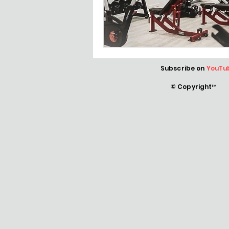
Subscribe on
YouTu
© Copyright™