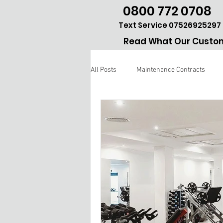
0800 772 0708
Text Service 07526925297
Read What Our Custom
All Posts
Maintenance Contracts