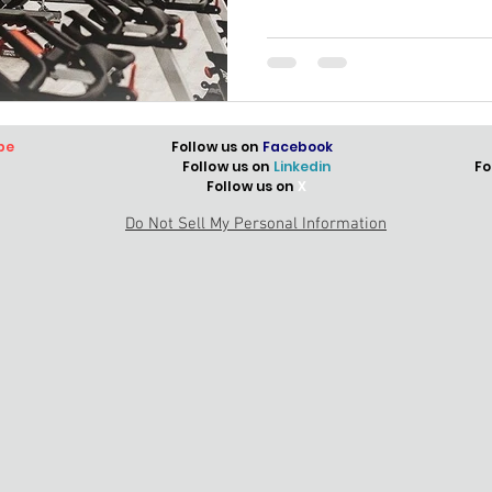
be
Follow us on
Facebook
Follow us on
Linkedin
Fo
Follow us on
X
Do Not Sell My Personal Information