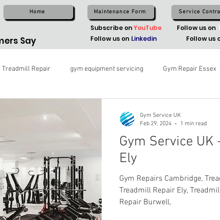
Home
Maintenance Form
Service Contra
Subscribe on
YouTube
Follow us on
Follow us on
Linkedin
Follow us 
ers Say
Treadmill Repair
gym equipment servicing
Gym Repair Essex
Gym Service UK
Feb 29, 2024
1 min read
Gym Service UK -
Ely
Gym Repairs Cambridge, Trea
Treadmill Repair Ely, Treadmill
Repair Burwell,