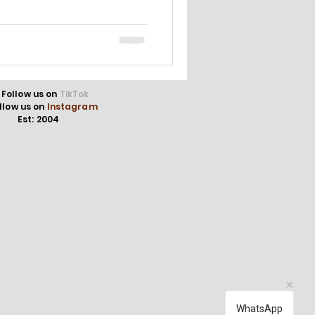
Follow us on
TikTok
llow us on
Instagram
Est: 2004
WhatsApp