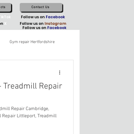
cts
Contact Us
TikTok
Follow us on
Facebook
on
X
Follow us on
Instagram
Follow us on
Facebook
Gym repair Hertfordshire
 Treadmill Repair
dmill Repair Cambridge,
 Repair Littleport, Treadmill