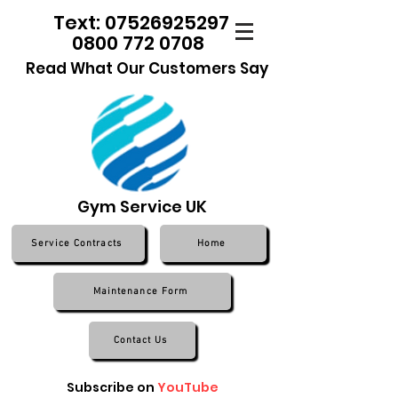
Text: 07526925297
0800 772 0708
Read What Our Customers Say
Gym Service UK
Service Contracts
Home
Maintenance Form
Contact Us
Subscribe on
YouTube