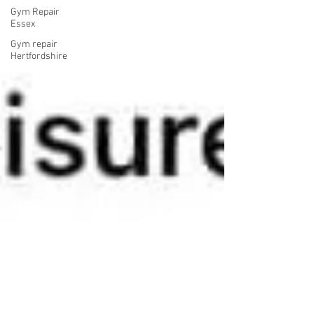
Gym Repair
Essex
Gym repair
Hertfordshire