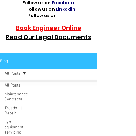
Follow us on
Facebook
Follow us on
Linkedin
Follow us on
TikTok
Book Engineer Online
Read Our Legal Documents
Blog
All Posts
All Posts
Maintenance
Contracts
Treadmill
Repair
gym
equipment
servicing