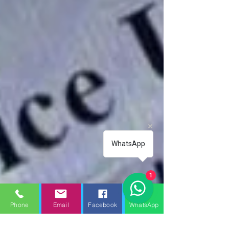
WhatsApp
1
Phone
Email
Facebook
WhatsApp