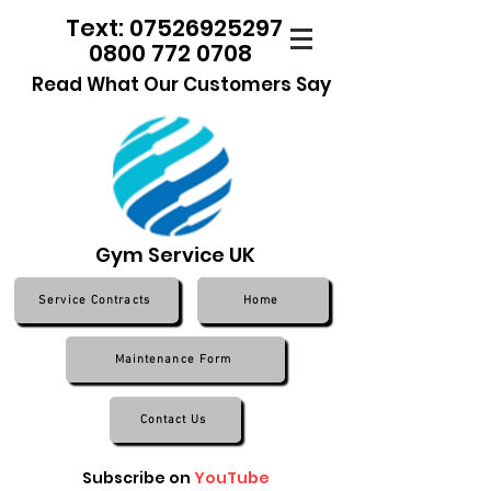
Text: 07526925297
0800 772 0708
Read What Our Customers Say
Gym Service UK
Service Contracts
Home
Maintenance Form
Contact Us
Subscribe on
YouTube