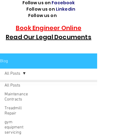
Follow us on
Facebook
Follow us on
Linkedin
Follow us on
TikTok
Book Engineer Online
Read Our Legal Documents
Blog
All Posts
All Posts
Maintenance
Contracts
Treadmill
Repair
gym
equipment
servicing