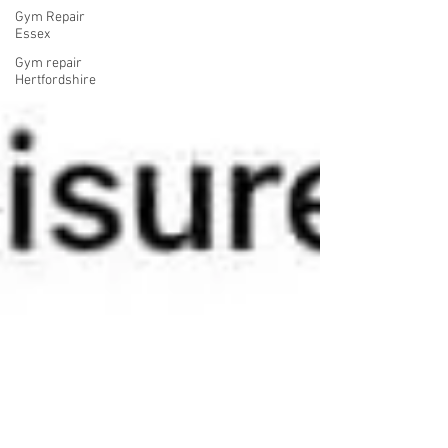
Gym Repair
Essex
Gym repair
Hertfordshire