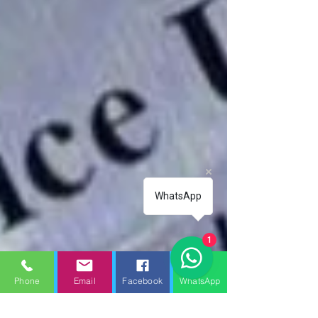
WhatsApp
1
Phone
Email
Facebook
WhatsApp