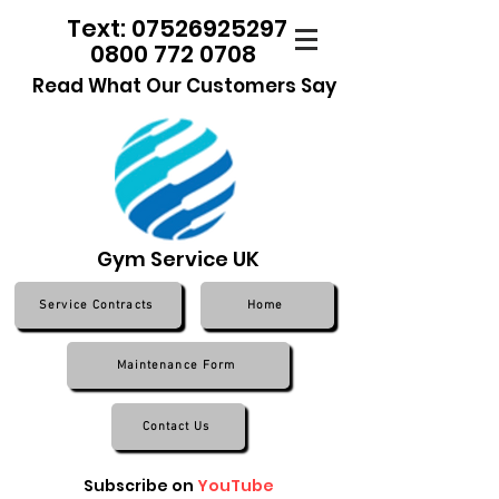
Text: 07526925297
0800 772 0708
Read What Our Customers Say
Gym Service UK
Service Contracts
Home
Maintenance Form
Contact Us
Subscribe on
YouTube