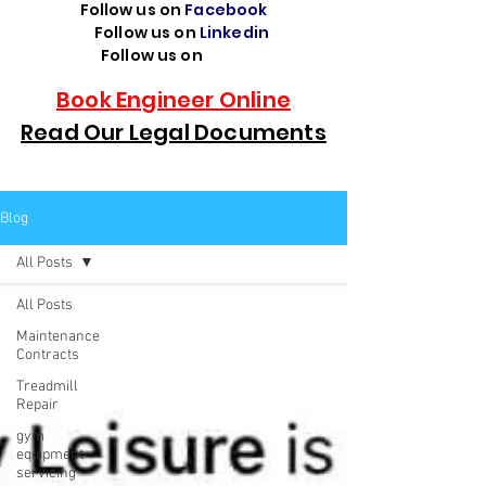
Follow us on
Facebook
Follow us on
Linkedin
Follow us on
TikTok
Book Engineer Online
Read Our Legal Documents
Blog
All Posts
All Posts
Maintenance
Contracts
Treadmill
Repair
gym
equipment
servicing