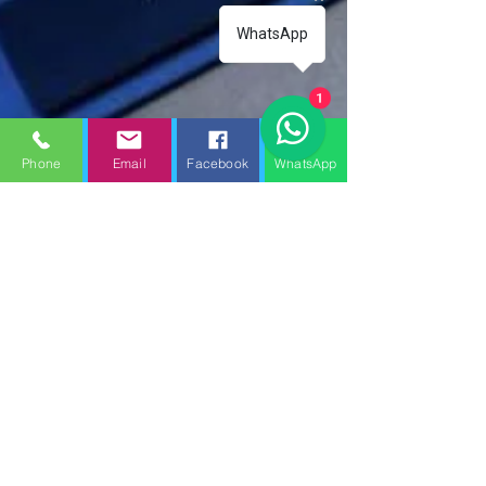
WhatsApp
1
Phone
Email
Facebook
WhatsApp