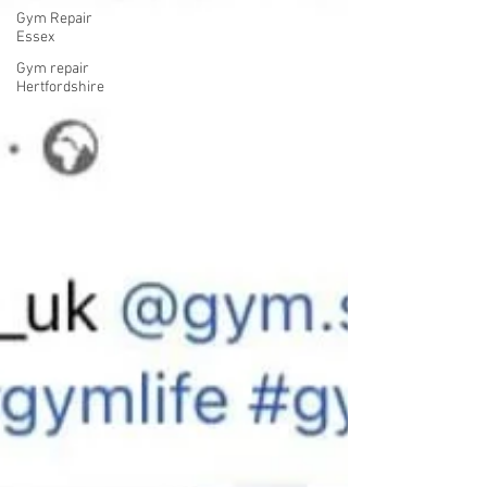
Gym Repair
Essex
Gym repair
Hertfordshire