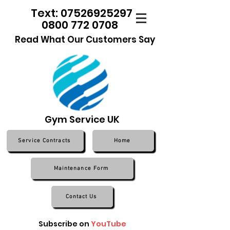
Text: 07526925297
0800 772 0708
Read What Our Customers Say
Gym Service UK
Service Contracts
Home
Maintenance Form
Contact Us
Subscribe on
YouTube