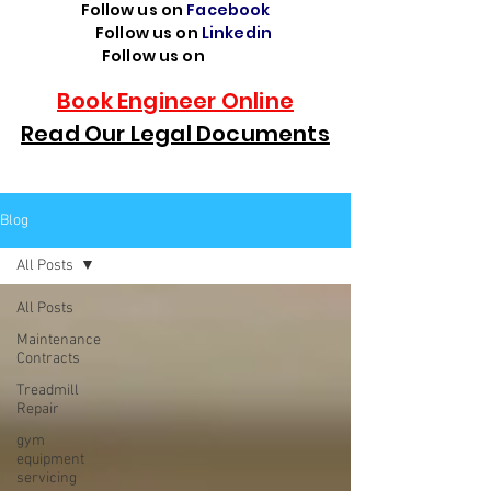
Follow us on
Facebook
Follow us on
Linkedin
Follow us on
TikTok
Book Engineer Online
Read Our Legal Documents
Blog
All Posts
All Posts
Maintenance
Contracts
Treadmill
Repair
gym
equipment
servicing