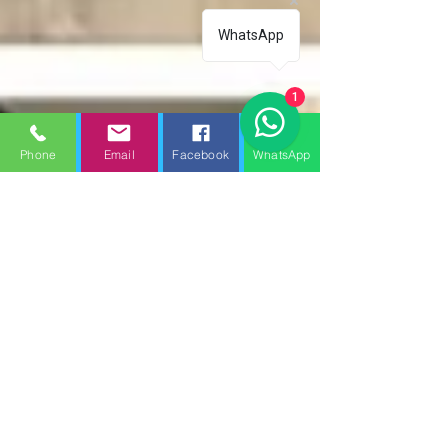
WhatsApp
1
Phone
Email
Facebook
WhatsApp