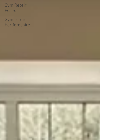
Gym Repair
Essex
Gym repair
Hertfordshire