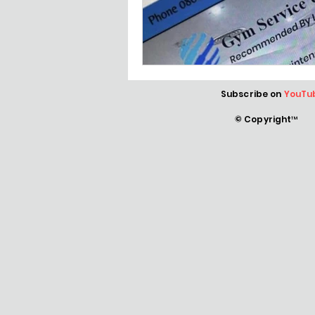
Subscribe on
YouTu
© Copyright™