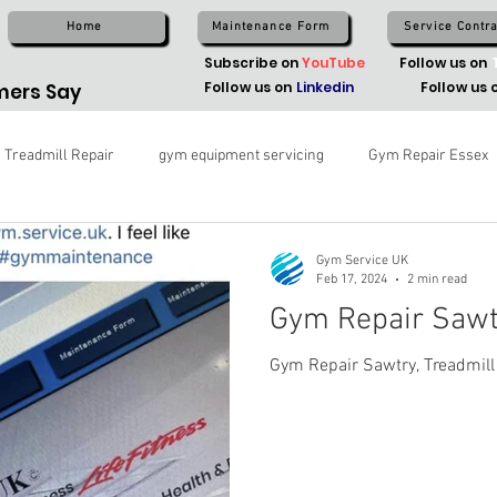
Home
Maintenance Form
Service Contra
Subscribe on
YouTube
Follow us on
Follow us on
Linkedin
Follow us 
ers Say
Treadmill Repair
gym equipment servicing
Gym Repair Essex
Gym Service UK
Feb 17, 2024
2 min read
Gym Repair Sawt
Gym Repair Sawtry, Treadmill