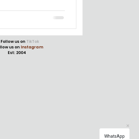
Follow us on
TikTok
llow us on
Instagram
Est: 2004
WhatsApp