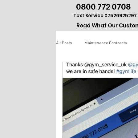
0800 772 0708
Text Service 07526925297
Read What Our Custom
All Posts
Maintenance Contracts