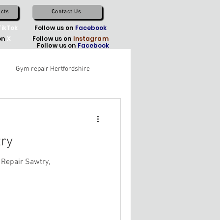
cts
Contact Us
TikTok
Follow us on
Facebook
on
X
Follow us on
Instagram
Follow us on
Facebook
Gym repair Hertfordshire
ry
 Repair Sawtry,