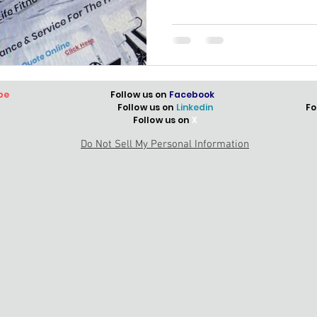
be
Follow us on
Facebook
Follow us on
Linkedin
Fo
Follow us on
X
Do Not Sell My Personal Information