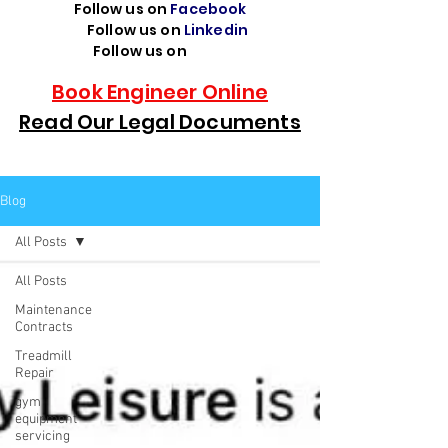
Follow us on
Facebook
Follow us on
Linkedin
Follow us on
TikTok
Book Engineer Online
Read Our Legal Documents
Blog
All Posts
All Posts
Maintenance
Contracts
Treadmill
Repair
gym
equipment
servicing