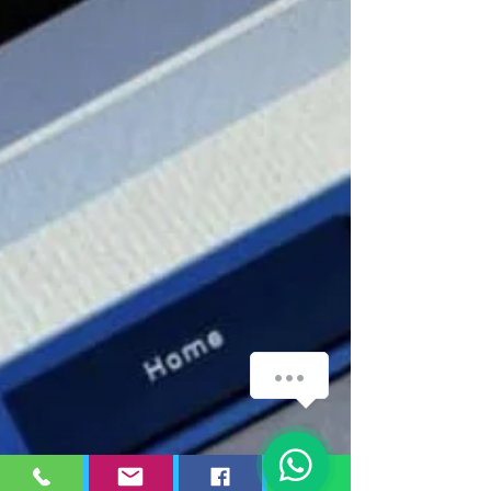
WhatsApp
1