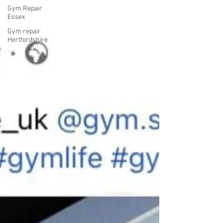
Gym Repair
Essex
Gym repair
Hertfordshire