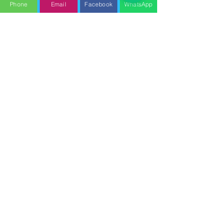
Phone
Email
Facebook
WhatsApp