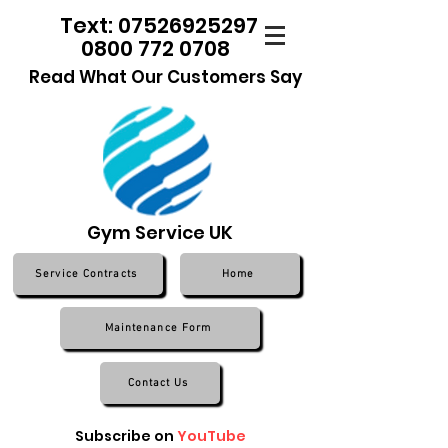
Text: 07526925297
0800 772 0708
Read What Our Customers Say
Gym Service UK
Service Contracts
Home
Maintenance Form
Contact Us
Subscribe on
YouTube