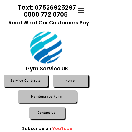
Text: 07526925297
0800 772 0708
Read What Our Customers Say
Gym Service UK
Service Contracts
Home
Maintenance Form
Contact Us
Subscribe on
YouTube