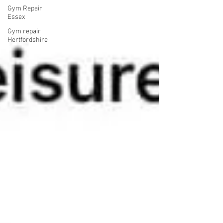
Gym Repair
Essex
Gym repair
Hertfordshire