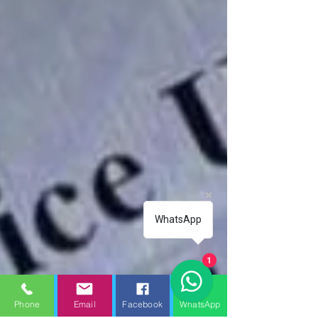
WhatsApp
1
Phone
Email
Facebook
WhatsApp