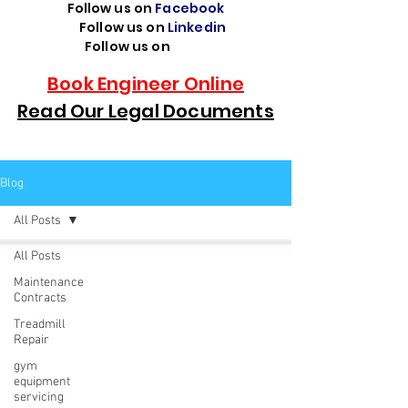
Follow us on
Facebook
Follow us on
Linkedin
Follow us on
TikTok
Book Engineer Online
Read Our Legal Documents
Blog
All Posts
All Posts
Maintenance
Contracts
Treadmill
Repair
gym
equipment
servicing