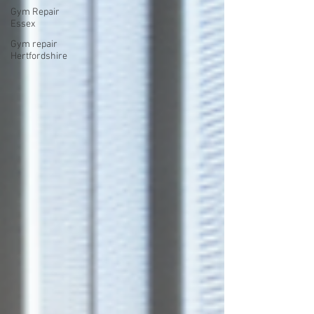
Gym Repair
Essex
Gym repair
Hertfordshire