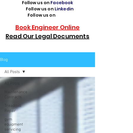
Follow us on
Facebook
Follow us on
Linkedin
Follow us on
TikTok
Book Engineer Online
Read Our Legal Documents
Blog
All Posts
All Posts
Maintenance
Contracts
Treadmill
Repair
gym
equipment
servicing