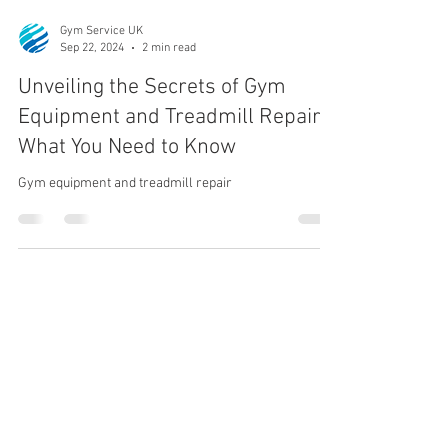
Gym Service UK
Sep 22, 2024
2 min read
Unveiling the Secrets of Gym
Equipment and Treadmill Repair:
What You Need to Know
Gym equipment and treadmill repair