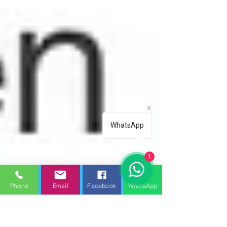
WhatsApp
1
Phone
Email
Facebook
WhatsApp