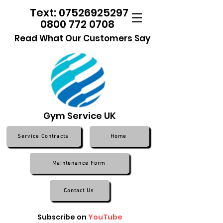
Text: 07526925297
0800 772 0708
Read What Our Customers Say
Gym Service UK
Service Contracts
Home
Maintenance Form
Contact Us
Subscribe on
YouTube