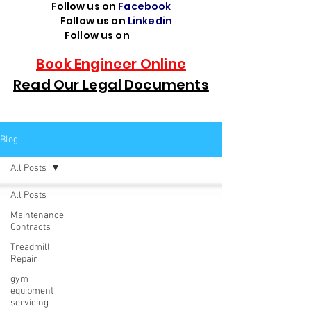
Follow us on
Facebook
Follow us on
Linkedin
Follow us on
TikTok
Book Engineer Online
Read Our Legal Documents
Blog
All Posts
All Posts
Maintenance
Contracts
Treadmill
Repair
gym
equipment
servicing