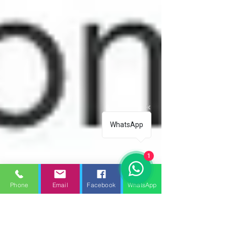
WhatsApp
1
Phone
Email
Facebook
WhatsApp