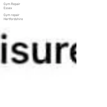
Gym Repair
Essex
Gym repair
Hertfordshire