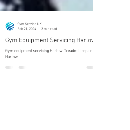
Gym Service UK
Feb 21, 2024
2 min read
Gym Equipment Servicing Harlow
Gym equipment servicing Harlow. Treadmill repair
Harlow.