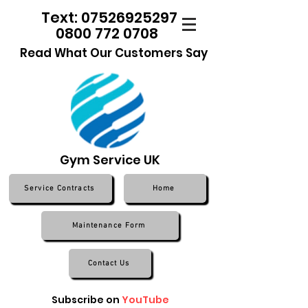
Text: 07526925297
0800 772 0708
Read What Our Customers Say
Gym Service UK
Service Contracts
Home
Maintenance Form
Contact Us
Subscribe on
YouTube