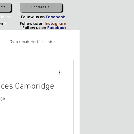
cts
Contact Us
TikTok
Follow us on
Facebook
on
X
Follow us on
Instagram
Follow us on
Facebook
Gym repair Hertfordshire
ices Cambridge
dge