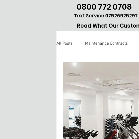
0800 772 0708
Text Service 07526925297
Read What Our Custom
All Posts
Maintenance Contracts