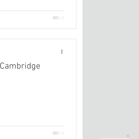
r Cambridge