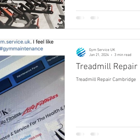
Gym Service UK
Jan 21, 2024
3 min read
Treadmill Repai
Treadmill Repair Cambridge