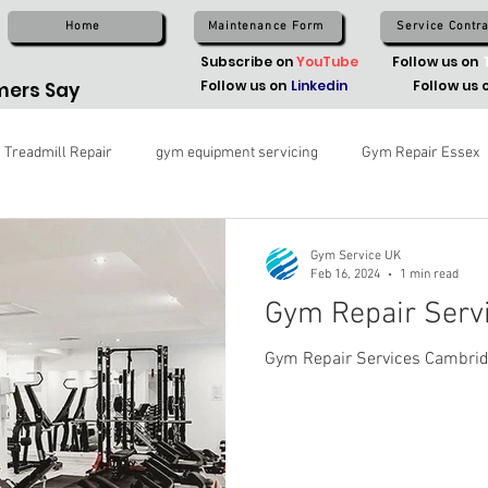
Home
Maintenance Form
Service Contra
Subscribe on
YouTube
Follow us on
Follow us on
Linkedin
Follow us 
ers Say
Treadmill Repair
gym equipment servicing
Gym Repair Essex
Gym Service UK
Feb 16, 2024
1 min read
Gym Repair Serv
Gym Repair Services Cambri