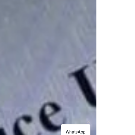
WhatsApp