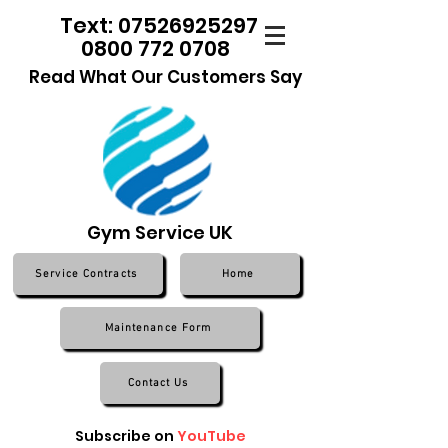
Text: 07526925297
0800 772 0708
Read What Our Customers Say
Gym Service UK
Service Contracts
Home
Maintenance Form
Contact Us
Subscribe on
YouTube