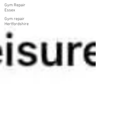
Gym Repair
Essex
Gym repair
Hertfordshire