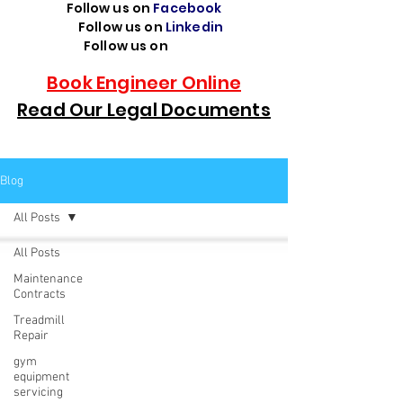
Follow us on
Facebook
Follow us on
Linkedin
Follow us on
TikTok
Book Engineer Online
Read Our Legal Documents
Blog
All Posts
All Posts
Maintenance
Contracts
Treadmill
Repair
gym
equipment
servicing