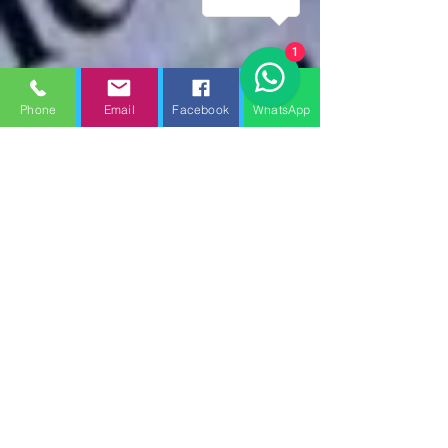
1
Phone
Email
Facebook
WhatsApp