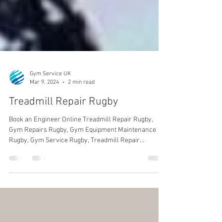
Gym Service UK
Mar 9, 2024
2 min read
Treadmill Repair Rugby
Book an Engineer Online Treadmill Repair Rugby,
Gym Repairs Rugby, Gym Equipment Maintenance
Rugby, Gym Service Rugby, Treadmill Repair...