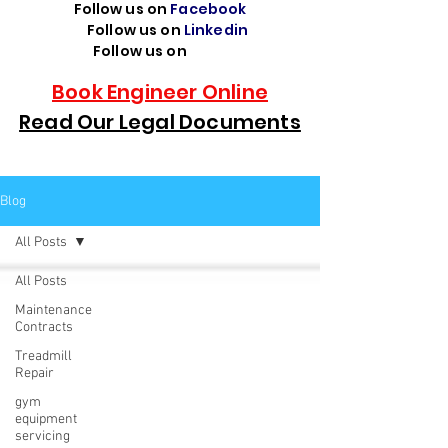
Follow us on
Facebook
Follow us on
Linkedin
Follow us on
TikTok
Book Engineer Online
Read Our Legal Documents
Blog
All Posts
All Posts
Maintenance
Contracts
Treadmill
Repair
gym
equipment
servicing