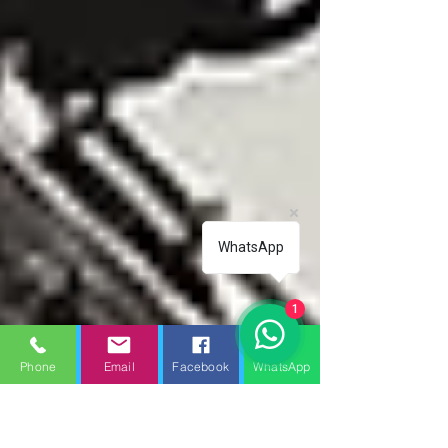
WhatsApp
1
Phone
Email
Facebook
WhatsApp