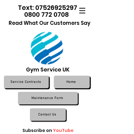
Text: 07526925297
0800 772 0708
Read What Our Customers Say
Gym Service UK
Service Contracts
Home
Maintenance Form
Contact Us
Subscribe on
YouTube