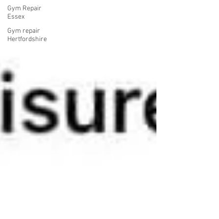
Gym Repair
Essex
Gym repair
Hertfordshire