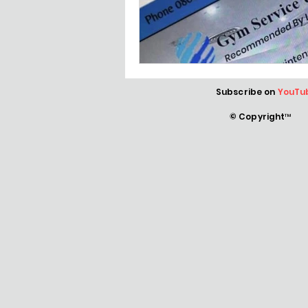
Subscribe on
YouTu
© Copyright™