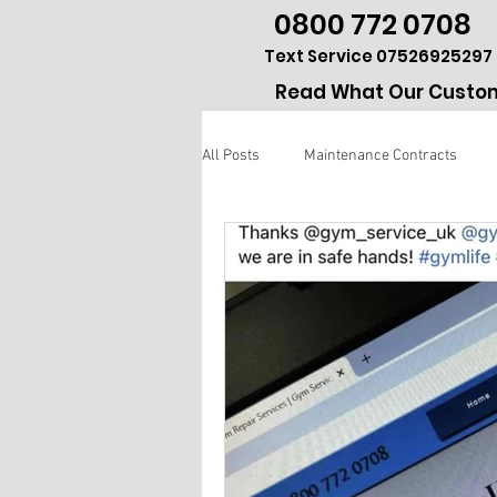
0800 772 0708
Text Service 07526925297
Read What Our Custom
All Posts
Maintenance Contracts