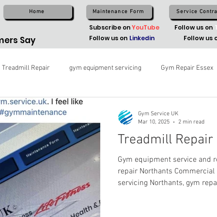
Home
Maintenance Form
Service Contra
Subscribe on
YouTube
Follow us on
Follow us on
Linkedin
Follow us 
ers Say
Treadmill Repair
gym equipment servicing
Gym Repair Essex
Gym Service UK
Mar 10, 2025
2 min read
Treadmill Repair
Gym equipment service and re
repair Northants Commercia
servicing Northants, gym repa