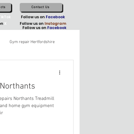
cts
Contact Us
TikTok
Follow us on
Facebook
on
X
Follow us on
Instagram
Follow us on
Facebook
Gym repair Hertfordshire
 Northants
pairs Northants Treadmill
l and home gym equipment
ir