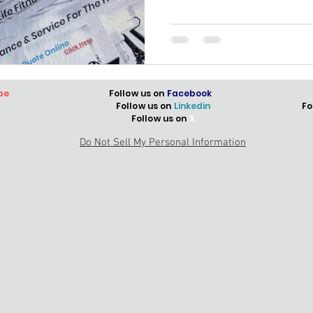
be
Follow us on
Facebook
Follow us on
Linkedin
Fo
Follow us on
X
Do Not Sell My Personal Information