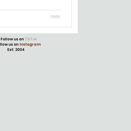
Follow us on
TikTok
llow us on
Instagram
Est: 2004