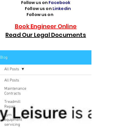
Follow us on
Facebook
Follow us on
Linkedin
Follow us on
TikTok
Book Engineer Online
Read Our Legal Documents
Blog
All Posts
All Posts
Maintenance
Contracts
Treadmill
Repair
gym
equipment
servicing