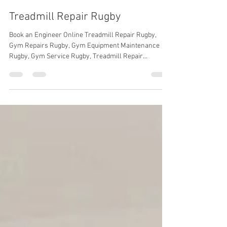
Gym Service UK
Mar 9, 2024
2 min read
Treadmill Repair Rugby
Book an Engineer Online Treadmill Repair Rugby,
Gym Repairs Rugby, Gym Equipment Maintenance
Rugby, Gym Service Rugby, Treadmill Repair...