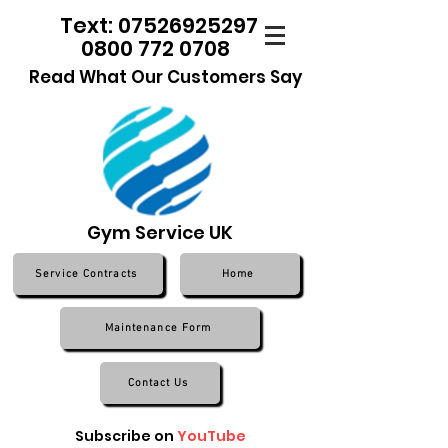
Text: 07526925297
0800 772 0708
Read What Our Customers Say
Gym Service UK
Service Contracts
Home
Maintenance Form
Contact Us
Subscribe on
YouTube