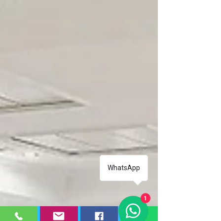
Repair Corby
Treadmill Repair Corby
WhatsApp
1