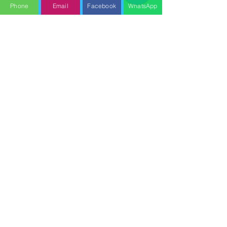
Phone
Email
Facebook
WhatsApp