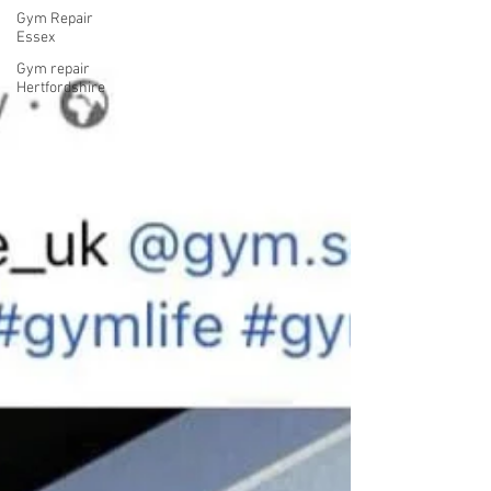
Gym Repair
Essex
Gym repair
Hertfordshire