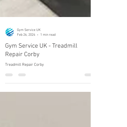
Gym Service UK
Feb 26, 2024
1 min read
Gym Service UK - Treadmill