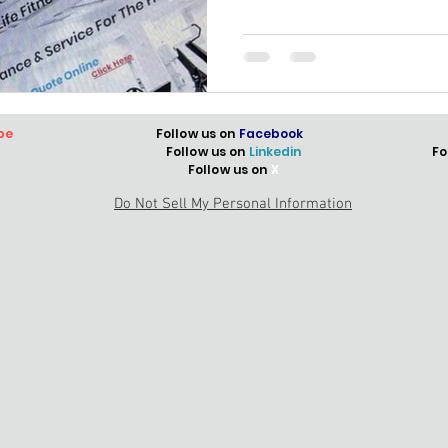
be
Follow us on
Facebook
Follow us on
Linkedin
Fo
Follow us on
X
Do Not Sell My Personal Information