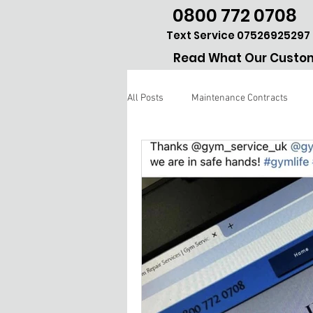
0800 772 0708
Text Service 07526925297
Read What Our Custom
All Posts
Maintenance Contracts