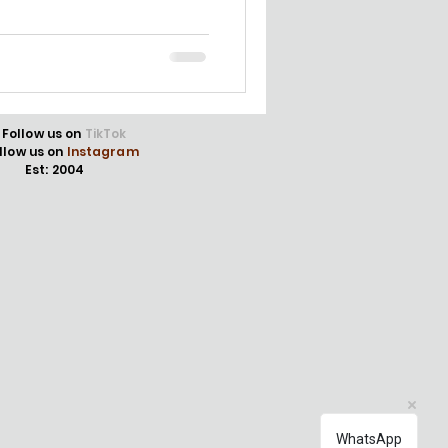
Follow us on
TikTok
llow us on
Instagram
Est: 2004
WhatsApp