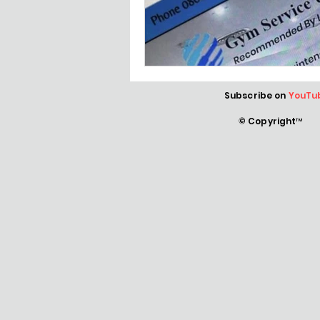
Subscribe on
YouTu
© Copyright™