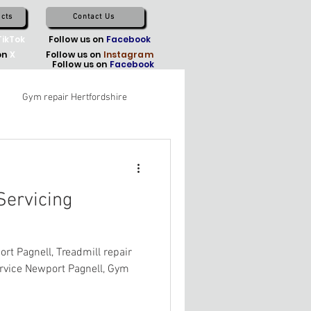
cts
Contact Us
TikTok
Follow us on
Facebook
on
X
Follow us on
Instagram
Follow us on
Facebook
Gym repair Hertfordshire
ervicing
t Pagnell, Treadmill repair
ervice Newport Pagnell, Gym