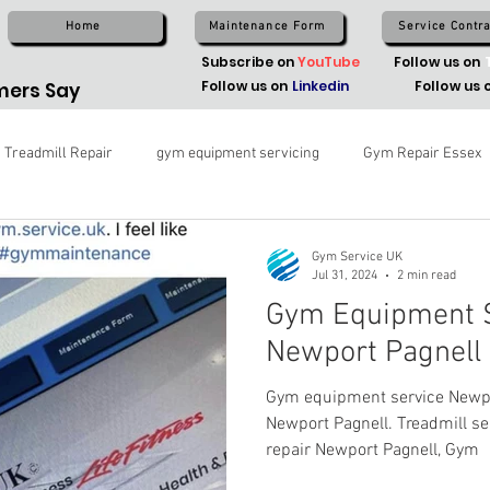
Home
Maintenance Form
Service Contra
Subscribe on
YouTube
Follow us on
Follow us on
Linkedin
Follow us 
ers Say
Treadmill Repair
gym equipment servicing
Gym Repair Essex
Gym Service UK
Jul 31, 2024
2 min read
Gym Equipment S
Newport Pagnell
Gym equipment service Newpor
Newport Pagnell. Treadmill s
repair Newport Pagnell, Gym