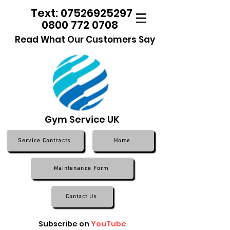
Text: 07526925297
0800 772 0708
Read What Our Customers Say
Gym Service UK
Service Contracts
Home
Maintenance Form
Contact Us
Subscribe on
YouTube