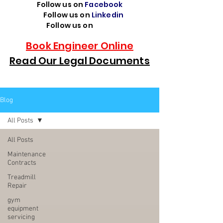
Follow us on
Facebook
Follow us on
Linkedin
Follow us on
TikTok
Book Engineer Online
Read Our Legal Documents
Blog
All Posts
All Posts
Maintenance
Contracts
Treadmill
Repair
gym
equipment
servicing