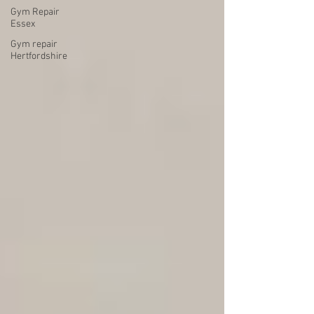
Gym Repair
Essex
Gym repair
Hertfordshire