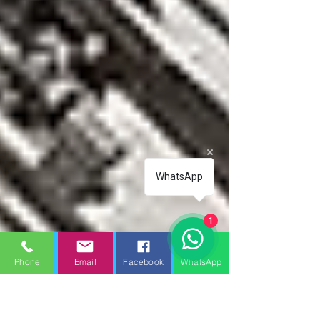
WhatsApp
1
Phone
Email
Facebook
WhatsApp