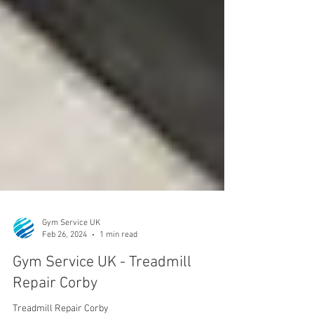
Gym Service UK
Feb 26, 2024
1 min read